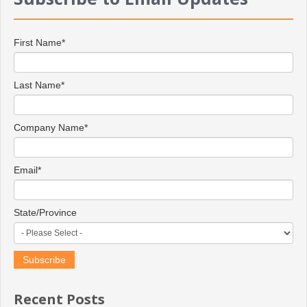
First Name
*
Last Name
*
Company Name
*
Email
*
State/Province
Recent Posts