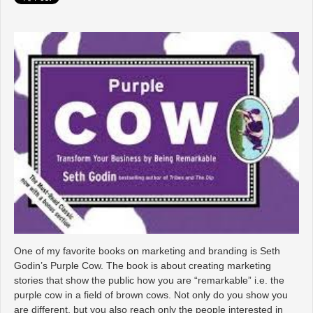
One of my favorite books on marketing and branding is Seth
Godin’s Purple Cow. The book is about creating marketing
stories that show the public how you are “remarkable” i.e. the
purple cow in a field of brown cows. Not only do you show you
are different, but you also reach only the people interested in