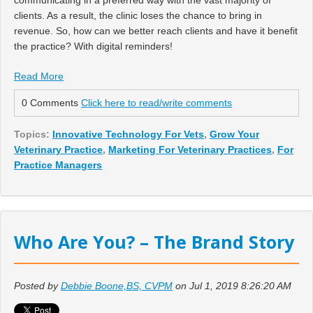
clients. As a result, the clinic loses the chance to bring in
revenue. So, how can we better reach clients and have it benefit
the practice? With digital reminders!
Read More
0 Comments
Click here to read/write comments
Topics:
Innovative Technology For Vets
,
Grow Your
Veterinary Practice
,
Marketing For Veterinary Practices
,
For
Practice Managers
Who Are You? – The Brand Story
Posted by
Debbie Boone,BS, CVPM
on Jul 1, 2019 8:26:20 AM