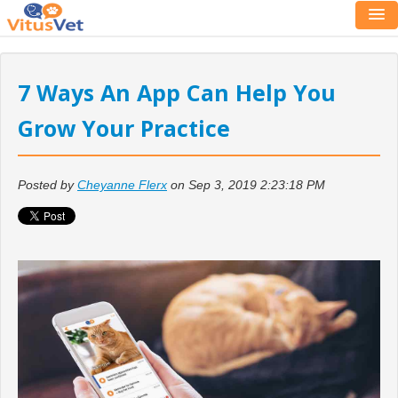
7 Ways An App Can Help You
Grow Your Practice
Posted by
Cheyanne Flerx
on Sep 3, 2019 2:23:18 PM