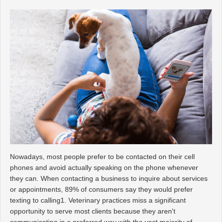
Nowadays, most people prefer to be contacted on their cell
phones and avoid actually speaking on the phone whenever
they can. When contacting a business to inquire about services
or appointments, 89% of consumers say they would prefer
texting to calling1. Veterinary practices miss a significant
opportunity to serve most clients because they aren't
communicating in a preferred way with the vast majority of