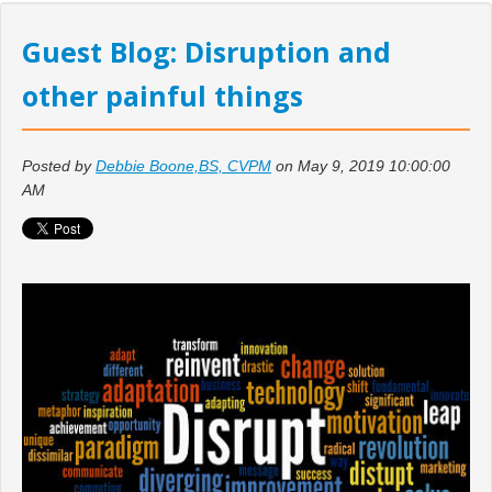
Guest Blog: Disruption and
other painful things
Posted by
Debbie Boone,BS, CVPM
on May 9, 2019 10:00:00
AM