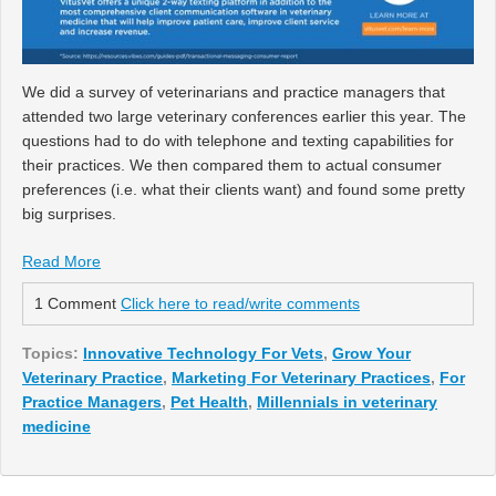
We did a survey of veterinarians and practice managers that
attended two large veterinary conferences earlier this year. The
questions had to do with telephone and texting capabilities for
their practices. We then compared them to actual consumer
preferences (i.e. what their clients want) and found some pretty
big surprises.
Read More
1 Comment
Click here to read/write comments
Topics:
Innovative Technology For Vets
,
Grow Your
Veterinary Practice
,
Marketing For Veterinary Practices
,
For
Practice Managers
,
Pet Health
,
Millennials in veterinary
medicine