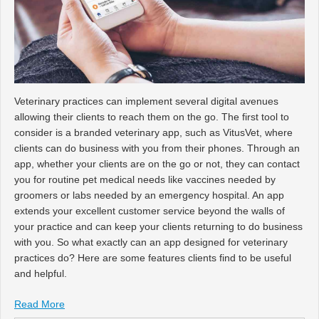
Veterinary practices can implement several digital avenues
allowing their clients to reach them on the go. The first tool to
consider is a branded veterinary app, such as VitusVet, where
clients can do business with you from their phones. Through an
app, whether your clients are on the go or not, they can contact
you for routine pet medical needs like vaccines needed by
groomers or labs needed by an emergency hospital. An app
extends your excellent customer service beyond the walls of
your practice and can keep your clients returning to do business
with you. So what exactly can an app designed for veterinary
practices do? Here are some features clients find to be useful
and helpful.
Read More