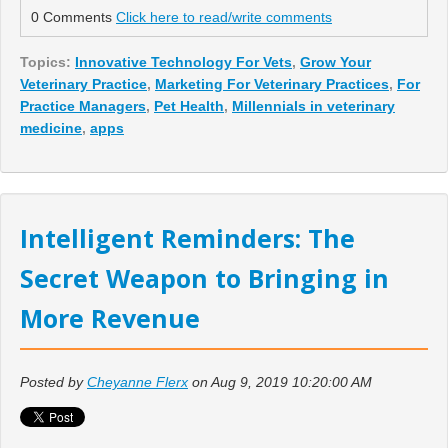
0 Comments
Click here to read/write comments
Topics:
Innovative Technology For Vets
,
Grow Your
Veterinary Practice
,
Marketing For Veterinary Practices
,
For
Practice Managers
,
Pet Health
,
Millennials in veterinary
medicine
,
apps
Intelligent Reminders: The
Secret Weapon to Bringing in
More Revenue
Posted by
Cheyanne Flerx
on Aug 9, 2019 10:20:00 AM