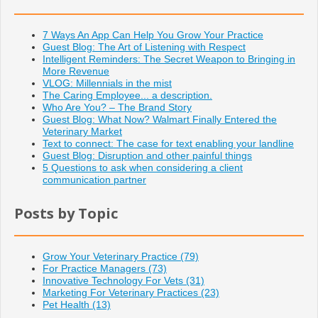
7 Ways An App Can Help You Grow Your Practice
Guest Blog: The Art of Listening with Respect
Intelligent Reminders: The Secret Weapon to Bringing in
More Revenue
VLOG: Millennials in the mist
The Caring Employee... a description.
Who Are You? – The Brand Story
Guest Blog: What Now? Walmart Finally Entered the
Veterinary Market
Text to connect: The case for text enabling your landline
Guest Blog: Disruption and other painful things
5 Questions to ask when considering a client
communication partner
Posts by Topic
Grow Your Veterinary Practice
(79)
For Practice Managers
(73)
Innovative Technology For Vets
(31)
Marketing For Veterinary Practices
(23)
Pet Health
(13)