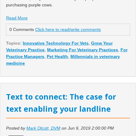
purchasing purple cows.
Read More
0 Comments
Click here to read/write comments
Topics:
Innovative Technology For Vets
,
Grow Your
Veterinary Practice
,
Marketing For Veterinary Practices
,
For
Practice Managers
,
Pet Health
,
Millennials in veterinary
medicine
Text to connect: The case for
text enabling your landline
Posted by
Mark Olcott, DVM
on Jun 9, 2019 2:00:00 PM