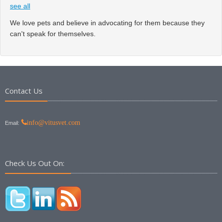
see all
We love pets and believe in advocating for them because they
can't speak for themselves.
Contact Us
info@vitusvet.com
Email:
Check Us Out On: