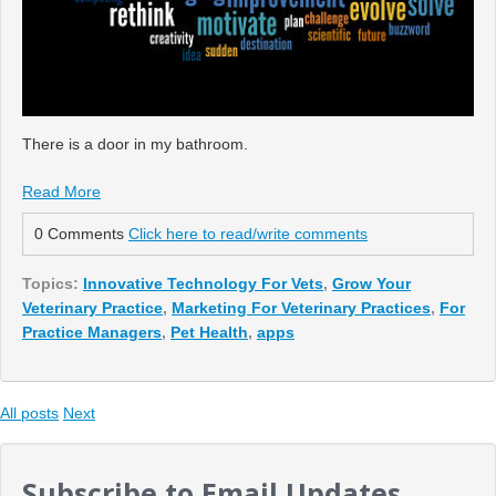
There is a door in my bathroom.
Read More
0 Comments
Click here to read/write comments
Topics:
Innovative Technology For Vets
,
Grow Your
Veterinary Practice
,
Marketing For Veterinary Practices
,
For
Practice Managers
,
Pet Health
,
apps
All posts
Next
Subscribe to Email Updates