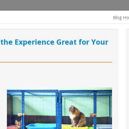
Blog H
 the Experience Great for Your
,
r