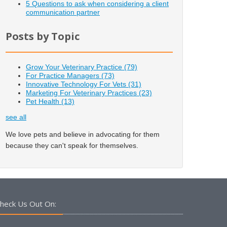
5 Questions to ask when considering a client
communication partner
Posts by Topic
Grow Your Veterinary Practice
(79)
For Practice Managers
(73)
Innovative Technology For Vets
(31)
Marketing For Veterinary Practices
(23)
Pet Health
(13)
see all
We love pets and believe in advocating for them
because they can't speak for themselves.
heck Us Out On: