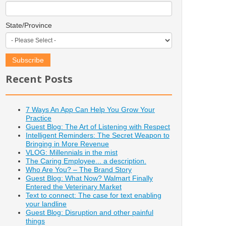
State/Province
Recent Posts
7 Ways An App Can Help You Grow Your
Practice
Guest Blog: The Art of Listening with Respect
Intelligent Reminders: The Secret Weapon to
Bringing in More Revenue
VLOG: Millennials in the mist
The Caring Employee... a description.
Who Are You? – The Brand Story
Guest Blog: What Now? Walmart Finally
Entered the Veterinary Market
Text to connect: The case for text enabling
your landline
Guest Blog: Disruption and other painful
things