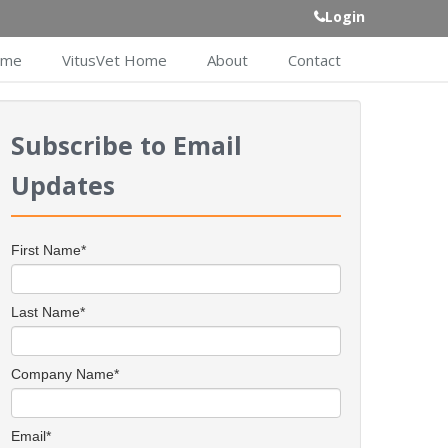
Login
ome
VitusVet Home
About
Contact
Subscribe to Email
Updates
First Name
*
Last Name
*
Company Name
*
Email
*