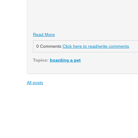
Read More
0 Comments
Click here to read/write comments
Topics:
boarding a pet
All posts