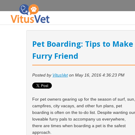
Pet Boarding: Tips to Make
Furry Friend
Posted by
VitusVet
on May 16, 2016 4:36:23 PM
For pet owners gearing up for the season of surf, sun
campfires, city vacays, and other fun plans, pet
boarding is often on the to-do list. Despite wanting ou
loveable furry pals to accompany us everywhere,
there are times when boarding a pet is the safest
approach.