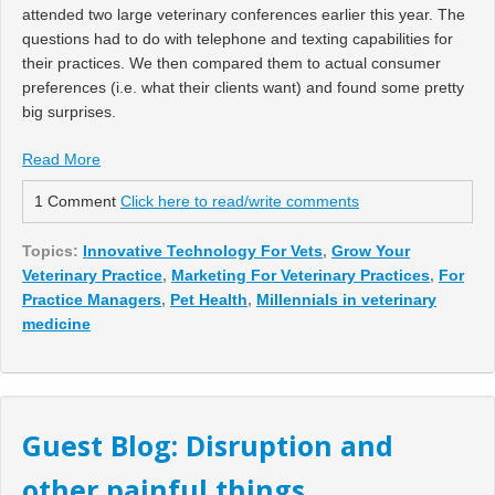
attended two large veterinary conferences earlier this year. The
questions had to do with telephone and texting capabilities for
their practices. We then compared them to actual consumer
preferences (i.e. what their clients want) and found some pretty
big surprises.
Read More
1 Comment
Click here to read/write comments
Topics:
Innovative Technology For Vets
,
Grow Your
Veterinary Practice
,
Marketing For Veterinary Practices
,
For
Practice Managers
,
Pet Health
,
Millennials in veterinary
medicine
Guest Blog: Disruption and
other painful things