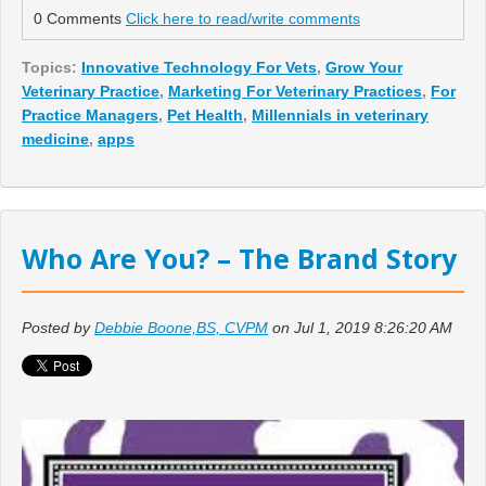
0 Comments
Click here to read/write comments
Topics:
Innovative Technology For Vets
,
Grow Your
Veterinary Practice
,
Marketing For Veterinary Practices
,
For
Practice Managers
,
Pet Health
,
Millennials in veterinary
medicine
,
apps
Who Are You? – The Brand Story
Posted by
Debbie Boone,BS, CVPM
on Jul 1, 2019 8:26:20 AM