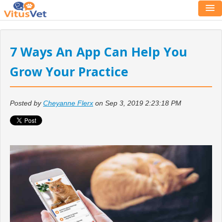
7 Ways An App Can Help You
Grow Your Practice
Posted by
Cheyanne Flerx
on Sep 3, 2019 2:23:18 PM