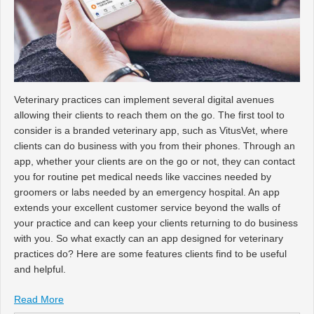
Veterinary practices can implement several digital avenues
allowing their clients to reach them on the go. The first tool to
consider is a branded veterinary app, such as VitusVet, where
clients can do business with you from their phones. Through an
app, whether your clients are on the go or not, they can contact
you for routine pet medical needs like vaccines needed by
groomers or labs needed by an emergency hospital. An app
extends your excellent customer service beyond the walls of
your practice and can keep your clients returning to do business
with you. So what exactly can an app designed for veterinary
practices do? Here are some features clients find to be useful
and helpful.
Read More