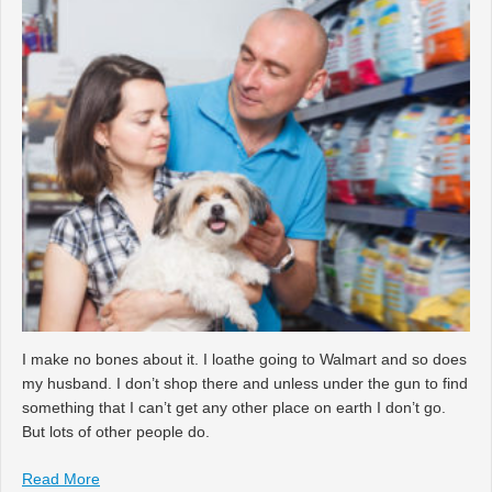
I make no bones about it. I loathe going to Walmart and so does
my husband. I don’t shop there and unless under the gun to find
something that I can’t get any other place on earth I don’t go.
But lots of other people do.
Read More