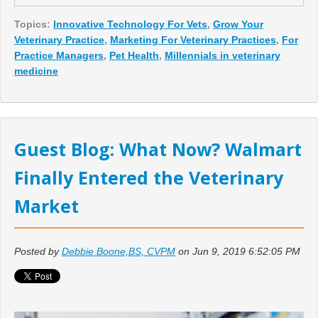
Topics:
Innovative Technology For Vets
,
Grow Your
Veterinary Practice
,
Marketing For Veterinary Practices
,
For
Practice Managers
,
Pet Health
,
Millennials in veterinary
medicine
Guest Blog: What Now? Walmart
Finally Entered the Veterinary
Market
Posted by
Debbie Boone,BS, CVPM
on Jun 9, 2019 6:52:05 PM