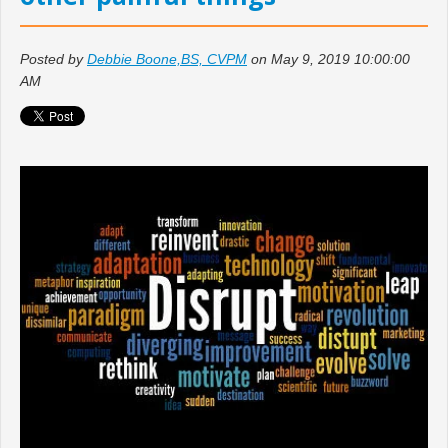
Posted by
Debbie Boone,BS, CVPM
on May 9, 2019 10:00:00
AM