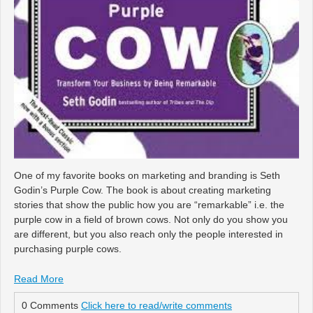
One of my favorite books on marketing and branding is Seth
Godin’s Purple Cow. The book is about creating marketing
stories that show the public how you are “remarkable” i.e. the
purple cow in a field of brown cows. Not only do you show you
are different, but you also reach only the people interested in
purchasing purple cows.
Read More
0 Comments
Click here to read/write comments