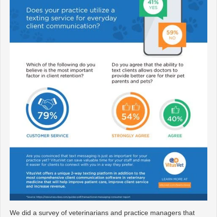
We did a survey of veterinarians and practice managers that