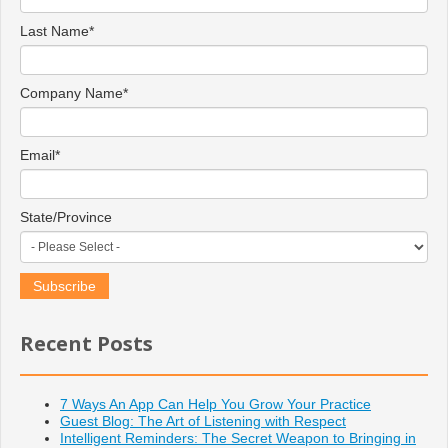
Last Name
*
Company Name
*
Email
*
State/Province
Recent Posts
7 Ways An App Can Help You Grow Your Practice
Guest Blog: The Art of Listening with Respect
Intelligent Reminders: The Secret Weapon to Bringing in