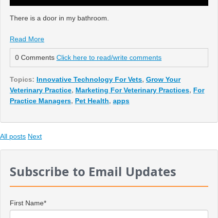
There is a door in my bathroom.
Read More
0 Comments
Click here to read/write comments
Topics:
Innovative Technology For Vets
,
Grow Your
Veterinary Practice
,
Marketing For Veterinary Practices
,
For
Practice Managers
,
Pet Health
,
apps
All posts
Next
Subscribe to Email Updates
First Name
*