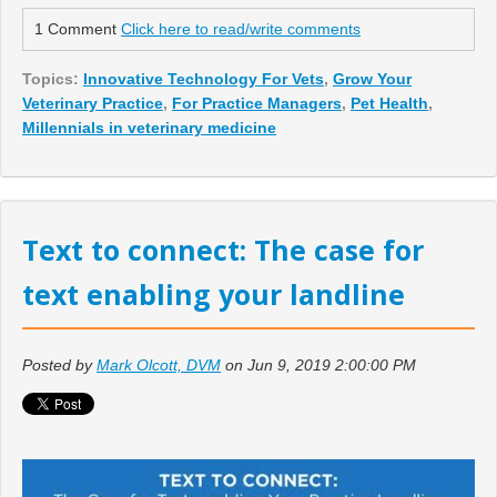
1 Comment
Click here to read/write comments
Topics:
Innovative Technology For Vets
,
Grow Your
Veterinary Practice
,
For Practice Managers
,
Pet Health
,
Millennials in veterinary medicine
Text to connect: The case for
text enabling your landline
Posted by
Mark Olcott, DVM
on Jun 9, 2019 2:00:00 PM