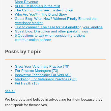
More Revenue
VLOG: Millennials in the mist
The Caring Employee... a description.
Who Are You? – The Brand Story
Guest Blog: What Now? Walmart Finally Entered the
Veterinary Market
Text to connect: The case for text enabling your landline
Guest Blog: Disruption and other painful things
5 Questions to ask when considering a client
communication partner
Posts by Topic
Grow Your Veterinary Practice
(79)
For Practice Managers
(73)
Innovative Technology For Vets
(31)
Marketing For Veterinary Practices
(23)
Pet Health
(13)
see all
We love pets and believe in advocating for them because they
can't speak for themselves.