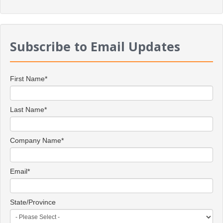
Subscribe to Email Updates
First Name
*
Last Name
*
Company Name
*
Email
*
State/Province