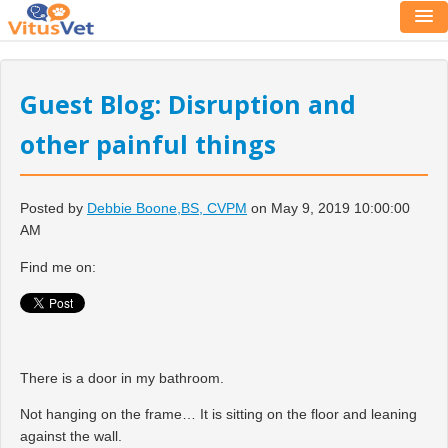
Guest Blog: Disruption and
other painful things
Posted by
Debbie Boone,BS, CVPM
on May 9, 2019 10:00:00
AM
Find me on:
There is a door in my bathroom.
Not hanging on the frame… It is sitting on the floor and leaning
against the wall.