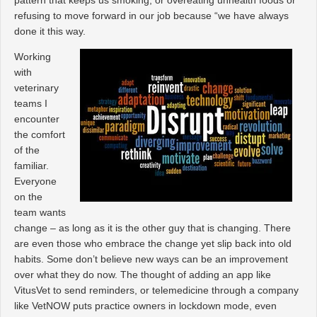
refusing to move forward in our job because “we have always
done it this way.
Working
with
veterinary
teams I
encounter
the comfort
of the
familiar.
Everyone
on the
team wants
change – as long as it is the other guy that is changing. There
are even those who embrace the change yet slip back into old
habits. Some don’t believe new ways can be an improvement
over what they do now. The thought of adding an app like
VitusVet to send reminders, or telemedicine through a company
like VetNOW puts practice owners in lockdown mode, even