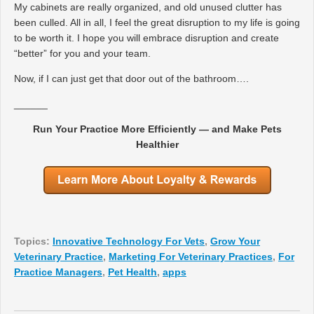
My cabinets are really organized, and old unused clutter has
been culled. All in all, I feel the great disruption to my life is going
to be worth it. I hope you will embrace disruption and create
“better” for you and your team.
Now, if I can just get that door out of the bathroom….
______
Run Your Practice More Efficiently — and Make Pets
Healthier
Topics:
Innovative Technology For Vets
,
Grow Your
Veterinary Practice
,
Marketing For Veterinary Practices
,
For
Practice Managers
,
Pet Health
,
apps