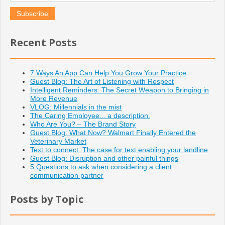
Recent Posts
7 Ways An App Can Help You Grow Your Practice
Guest Blog: The Art of Listening with Respect
Intelligent Reminders: The Secret Weapon to Bringing in
More Revenue
VLOG: Millennials in the mist
The Caring Employee... a description.
Who Are You? – The Brand Story
Guest Blog: What Now? Walmart Finally Entered the
Veterinary Market
Text to connect: The case for text enabling your landline
Guest Blog: Disruption and other painful things
5 Questions to ask when considering a client
communication partner
Posts by Topic