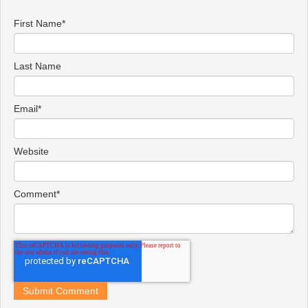
First Name
*
Last Name
Email
*
Website
Comment
*