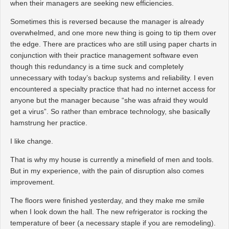
when their managers are seeking new efficiencies.
Sometimes this is reversed because the manager is already
overwhelmed, and one more new thing is going to tip them over
the edge. There are practices who are still using paper charts in
conjunction with their practice management software even
though this redundancy is a time suck and completely
unnecessary with today’s backup systems and reliability. I even
encountered a specialty practice that had no internet access for
anyone but the manager because “she was afraid they would
get a virus”. So rather than embrace technology, she basically
hamstrung her practice.
I like change.
That is why my house is currently a minefield of men and tools.
But in my experience, with the pain of disruption also comes
improvement.
The floors were finished yesterday, and they make me smile
when I look down the hall. The new refrigerator is rocking the
temperature of beer (a necessary staple if you are remodeling).