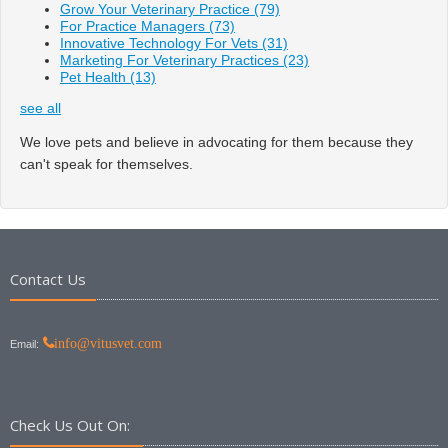
Grow Your Veterinary Practice
(79)
For Practice Managers
(73)
Innovative Technology For Vets
(31)
Marketing For Veterinary Practices
(23)
Pet Health
(13)
see all
We love pets and believe in advocating for them because they
can't speak for themselves.
Contact Us
info@vitusvet.com
Email:
Check Us Out On: