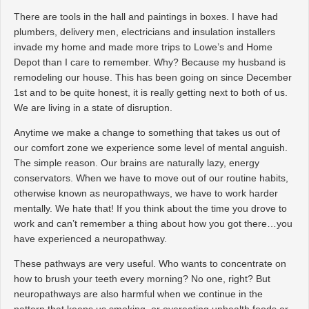
There are tools in the hall and paintings in boxes. I have had
plumbers, delivery men, electricians and insulation installers
invade my home and made more trips to Lowe’s and Home
Depot than I care to remember. Why? Because my husband is
remodeling our house. This has been going on since December
1st and to be quite honest, it is really getting next to both of us.
We are living in a state of disruption.
Anytime we make a change to something that takes us out of
our comfort zone we experience some level of mental anguish.
The simple reason. Our brains are naturally lazy, energy
conservators. When we have to move out of our routine habits,
otherwise known as neuropathways, we have to work harder
mentally. We hate that! If you think about the time you drove to
work and can’t remember a thing about how you got there…you
have experienced a neuropathway.
These pathways are very useful. Who wants to concentrate on
how to brush your teeth every morning? No one, right? But
neuropathways are also harmful when we continue in the
pattern that keeps us smoking, or overeating unhealth foods or