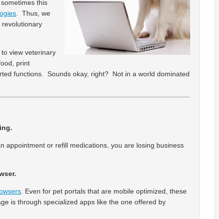
d sometimes this
ogies
. Thus, we
 revolutionary
 to view veterinary
ood, print
sorted functions. Sounds okay, right? Not in a world dominated
ing.
n appointment or refill medications, you are losing business
wser.
rowsers
. Even for pet portals that are mobile optimized, these
age is through specialized apps like the one offered by