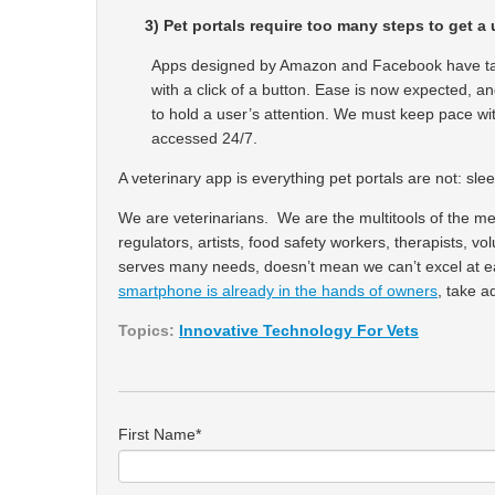
3)
Pet portals require too many steps to get a 
Apps designed by Amazon and Facebook have tau
with a click of a button. Ease is now expected, a
to hold a user’s attention. We must keep pace with
accessed 24/7.
A veterinary app is everything pet portals are not: s
We are veterinarians. We are the multitools of the me
regulators, artists, food safety workers, therapists, 
serves many needs, doesn’t mean we can’t excel at eac
smartphone is already in the hands of owners
, take a
Topics:
Innovative Technology For Vets
First Name
*