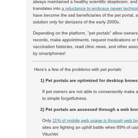
always maintained a healthy scientific skepticism, an
translates into
a reluctance to embrace newer technol
have become the sad beneficiaries of the pet portal, a
solution only for denizens of the early 2000s.
Depending on the platform, ”pet portals” allow owners
records, make appointments, request medications or f
vaccination histories, read clinic news, and other as
by smartphones!
Here’s a few of the problems with pet portals:
1) Pet portals are optimized for desktop brows
If pet owners are not able to conveniently make a
to simple forgetfulness.
2) Pet portals are accessed through a web bro
Only
11% of mobile web usage is through web b
sites are fighting an uphill battle when 89% of us
VitusVet.