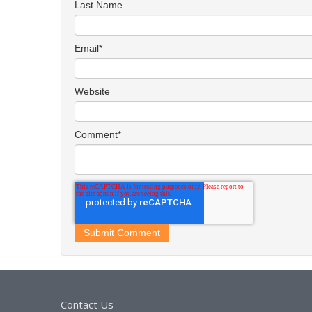
Last Name
Email
*
Website
Comment
*
Contact Us