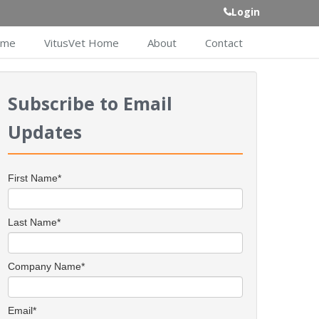
Login
ome
VitusVet Home
About
Contact
Subscribe to Email
Updates
First Name
*
Last Name
*
Company Name
*
Email
*