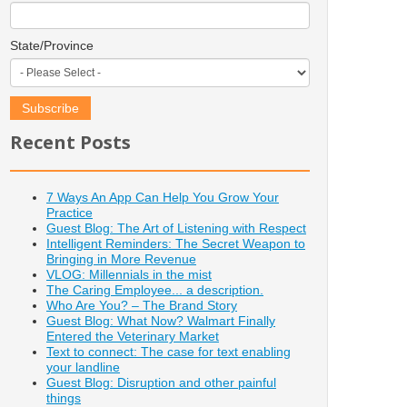
State/Province
Recent Posts
7 Ways An App Can Help You Grow Your
Practice
Guest Blog: The Art of Listening with Respect
Intelligent Reminders: The Secret Weapon to
Bringing in More Revenue
VLOG: Millennials in the mist
The Caring Employee... a description.
Who Are You? – The Brand Story
Guest Blog: What Now? Walmart Finally
Entered the Veterinary Market
Text to connect: The case for text enabling
your landline
Guest Blog: Disruption and other painful
things