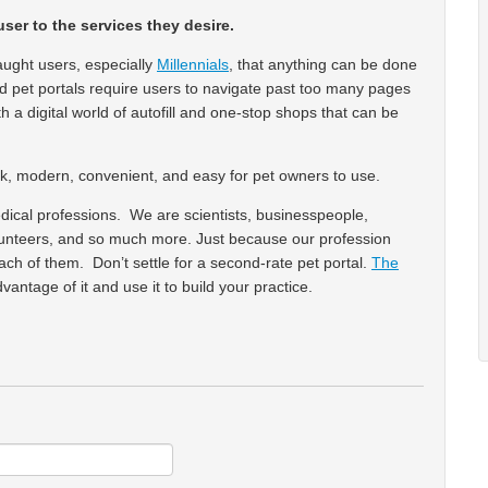
user to the services they desire.
ght users, especially
Millennials
, that anything can be done
nd pet portals require users to navigate past too many pages
 a digital world of autofill and one-stop shops that can be
leek, modern, convenient, and easy for pet owners to use.
dical professions. We are scientists, businesspeople,
volunteers, and so much more. Just because our profession
h of them. Don’t settle for a second-rate pet portal.
The
dvantage of it and use it to build your practice.