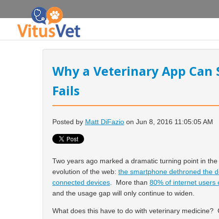
Why a Veterinary App Can 
Fails
Posted by
Matt DiFazio
on Jun 8, 2016 11:05:05 AM
Two years ago marked a dramatic turning point in the
evolution of the web:
the smartphone dethroned the de
connected devices
. More than
80% of internet user
and the usage gap will only continue to widen.
What does this have to do with veterinary medicine? 