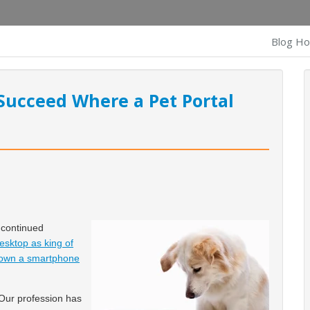
Blog H
Succeed Where a Pet Portal
 continued
sktop as king of
s own a smartphone
Our profession has