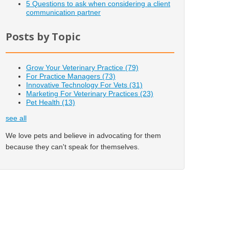
5 Questions to ask when considering a client
communication partner
Posts by Topic
Grow Your Veterinary Practice
(79)
For Practice Managers
(73)
Innovative Technology For Vets
(31)
Marketing For Veterinary Practices
(23)
Pet Health
(13)
see all
We love pets and believe in advocating for them
because they can't speak for themselves.