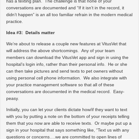
has a texting plan. The challenge is that none of your
conversations are documented and “If it isn’t in the record, it
didn’t happen” is an all too familiar refrain in the modern medical
practice.
Idea #3: Details matter
We’re about to release a couple new features at VitusVet that
will address the above shortcomings. Any of your team
members can download the VitusVet app and sign in using the
hospital’s login info, rather than their personal info. He or she
can then take pictures and send texts to pet owners without
using personal cell phone information. We also integrate with
your practice management software so that all of these
conversations are documented in the medical record. Easy-
peasy.
Initially, you can let your clients dictate how/if they want to text
with you by putting a note on the bottom of your receipts telling
them that you now are able to receive texts. Or maybe put up a
sign in your hospital that says something like, “Text us with any
questions or concerns….we are committed to open lines of