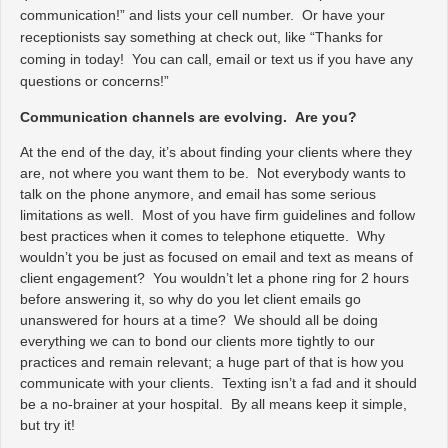
communication!” and lists your cell number. Or have your
receptionists say something at check out, like “Thanks for
coming in today! You can call, email or text us if you have any
questions or concerns!”
Communication channels are evolving. Are you?
At the end of the day, it’s about finding your clients where they
are, not where you want them to be. Not everybody wants to
talk on the phone anymore, and email has some serious
limitations as well. Most of you have firm guidelines and follow
best practices when it comes to telephone etiquette. Why
wouldn’t you be just as focused on email and text as means of
client engagement? You wouldn’t let a phone ring for 2 hours
before answering it, so why do you let client emails go
unanswered for hours at a time? We should all be doing
everything we can to bond our clients more tightly to our
practices and remain relevant; a huge part of that is how you
communicate with your clients. Texting isn’t a fad and it should
be a no-brainer at your hospital. By all means keep it simple,
but try it!