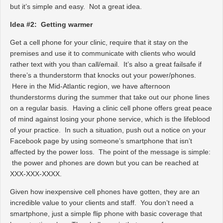
but it’s simple and easy. Not a great idea.
Idea #2: Getting warmer
Get a cell phone for your clinic, require that it stay on the
premises and use it to communicate with clients who would
rather text with you than call/email. It’s also a great failsafe if
there’s a thunderstorm that knocks out your power/phones.
Here in the Mid-Atlantic region, we have afternoon
thunderstorms during the summer that take out our phone lines
on a regular basis. Having a clinic cell phone offers great peace
of mind against losing your phone service, which is the lifeblood
of your practice. In such a situation, push out a notice on your
Facebook page by using someone’s smartphone that isn’t
affected by the power loss. The point of the message is simple:
the power and phones are down but you can be reached at
XXX-XXX-XXXX.
Given how inexpensive cell phones have gotten, they are an
incredible value to your clients and staff. You don’t need a
smartphone, just a simple flip phone with basic coverage that