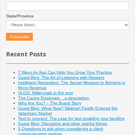
State/Province
Recent Posts
7 Ways An App Can Help You Grow Your Practice
Guest Blog: The Art of Listening with Respect
Intelligent Reminders: The Secret Weapon to Bringing in
More Revenue
VLOG: Millennials in the mist
The Caring Employee... a description.
Who Are You? – The Brand Story
Guest Blog: What Now? Walmart Finally Entered the
Veterinary Market
Text to connect: The case for text enabling your landline
Guest Blog: Disruption and other painful things
5 Questions to ask when considering a client
communication partner