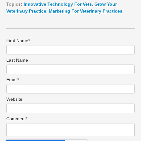
Topics:
Innovative Technology For Vets
,
Grow Your
Veterinary Practice
,
Marketing For Veterinary Practices
First Name
*
Last Name
Email
*
Website
Comment
*