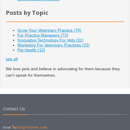
Posts by Topic
Grow Your Veterinary Practice
(79)
For Practice Managers
(73)
Innovative Technology For Vets
(31)
Marketing For Veterinary Practices
(23)
Pet Health
(13)
see all
We love pets and believe in advocating for them because they
can't speak for themselves.
Contact Us
info@vitusvet.com
Email: