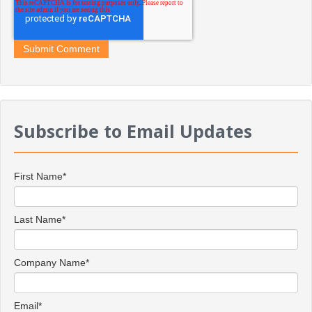
Subscribe to Email Updates
First Name
*
Last Name
*
Company Name
*
Email
*