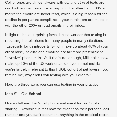
Cell phones are almost always with us, and 86% of texts are
read within one hour of receiving. On the other hand, 90% of
marketing emails are never read, which is a big reason for the
decline in pet parent compliance: your reminders are mixed in
with the other 200+ unread emails in their inbox.
In light of these surprising facts, it is no wonder that texting is
replacing the telephone for many people in many situations.
Especially for us introverts (which make up about 40% of your
client base), texting and emailing are far more preferable to
“invasive” phone calls. As if that’s not enough, Millennials now
make up 60% of the US workforce, so if you’re not mobile,
you’re largely irrelevant to this HUGE cohort of pet lovers. So,
remind me, why aren’t you texting with your clients?
Here are three ways you can use texting in your practice:
Idea #1: Old School
Use a staff member’s cell phone and use it for text/photo
sharing. Downside is that now the client has their personal cell
number and you can’t document anything in the medical record,