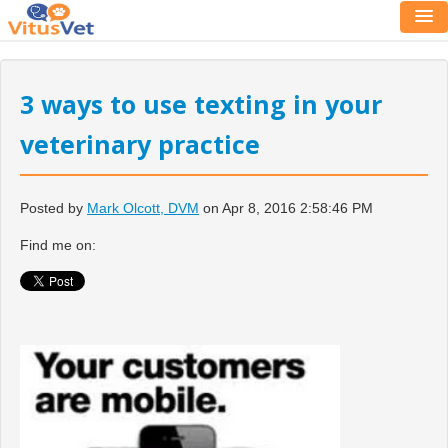
3 ways to use texting in your
veterinary practice
Posted by
Mark Olcott, DVM
on Apr 8, 2016 2:58:46 PM
Find me on: