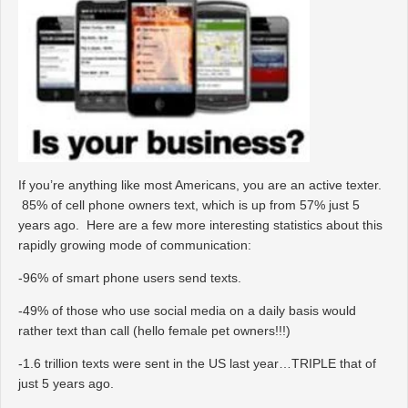
If you’re anything like most Americans, you are an active texter.
85% of cell phone owners text, which is up from 57% just 5
years ago. Here are a few more interesting statistics about this
rapidly growing mode of communication:
-96% of smart phone users send texts.
-49% of those who use social media on a daily basis would
rather text than call (hello female pet owners!!!)
-1.6 trillion texts were sent in the US last year…TRIPLE that of
just 5 years ago.