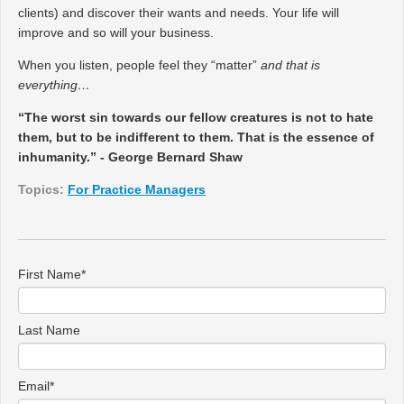
clients) and discover their wants and needs. Your life will
improve and so will your business.
When you listen, people feel they “matter”
and that is
everything…
“The worst sin towards our fellow creatures is not to hate
them, but to be indifferent to them. That is the essence of
inhumanity.” - George Bernard Shaw
Topics:
For Practice Managers
First Name
*
Last Name
Email
*