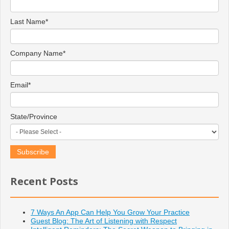
Last Name
*
Company Name
*
Email
*
State/Province
Recent Posts
7 Ways An App Can Help You Grow Your Practice
Guest Blog: The Art of Listening with Respect