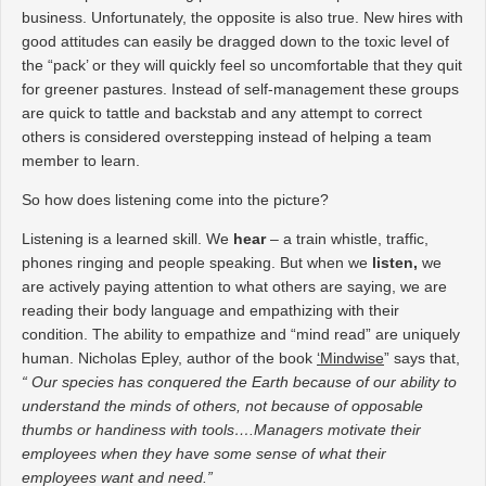
business. Unfortunately, the opposite is also true. New hires with
good attitudes can easily be dragged down to the toxic level of
the “pack’ or they will quickly feel so uncomfortable that they quit
for greener pastures. Instead of self-management these groups
are quick to tattle and backstab and any attempt to correct
others is considered overstepping instead of helping a team
member to learn.
So how does listening come into the picture?
Listening is a learned skill. We
hear
– a train whistle, traffic,
phones ringing and people speaking. But when we
listen,
we
are actively paying attention to what others are saying, we are
reading their body language and empathizing with their
condition. The ability to empathize and “mind read” are uniquely
human. Nicholas Epley, author of the book
‘Mindwise
” says that,
“ Our species has conquered the Earth because of our ability to
understand the minds of others, not because of opposable
thumbs or handiness with tools….Managers motivate their
employees when they have some sense of what their
employees want and need.”