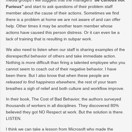
Furious”
and start to ask questions of their problem staff
member about the cause of their actions. Sometimes we find
there is a problem at home we are not aware of and can offer
help. Other times it may be another team member whose
actions have caused this person distress. Or it can even be a
lack of training that is resulting in subpar work.
We also need to listen when our staff is sharing examples of the
disrespectful behavior of others and take immediate action.
Nothing is more difficult than firing a talented employee who you
cannot seem to coach out of their negative behavior. I have
been there. But I also know that when these people are
released to find happiness elsewhere
, the rest of your team
breathes a sigh of relief and both culture and workflow improve.
In their book, The Cost of Bad Behavior, the authors surveyed
thousands of workers in all disciplines. They discovered 80%
believed they got NO Respect at work. But the solution is there.
LISTEN.
I think we can take a lesson from Microsoft who made the