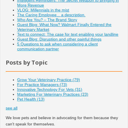
Intelligent Reminders: The Secret Weapon to Bringing in
More Revenue
VLOG: Millennials in the mist
The Caring Employee... a description.
Who Are You? – The Brand Story
Guest Blog: What Now? Walmart Finally Entered the
Veterinary Market
Text to connect: The case for text enabling your landline
Guest Blog: Disruption and other painful things
5 Questions to ask when considering a client
communication partner
Posts by Topic
Grow Your Veterinary Practice
(79)
For Practice Managers
(73)
Innovative Technology For Vets
(31)
Marketing For Veterinary Practices
(23)
Pet Health
(13)
see all
We love pets and believe in advocating for them because they
can't speak for themselves.