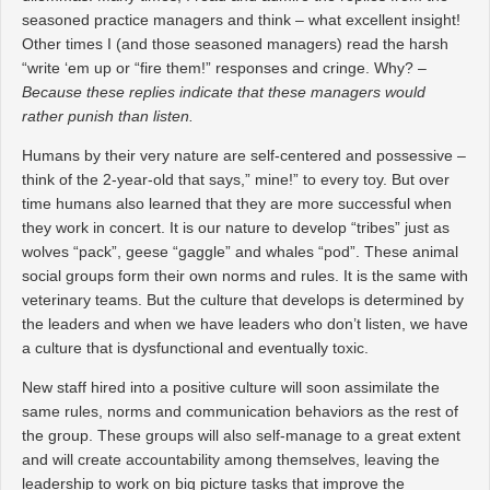
seasoned practice managers and think – what excellent insight!
Other times I (and those seasoned managers) read the harsh
“write ‘em up or “fire them!” responses and cringe. Why? –
Because these replies indicate that these managers would
rather punish than listen.
Humans by their very nature are self-centered and possessive –
think of the 2-year-old that says,” mine!” to every toy. But over
time humans also learned that they are more successful when
they work in concert. It is our nature to develop “tribes” just as
wolves “pack”, geese “gaggle” and whales “pod”. These animal
social groups form their own norms and rules. It is the same with
veterinary teams. But the culture that develops is determined by
the leaders and when we have leaders who don’t listen, we have
a culture that is dysfunctional and eventually toxic.
New staff hired into a positive culture will soon assimilate the
same rules, norms and communication behaviors as the rest of
the group. These groups will also self-manage to a great extent
and will create accountability among themselves, leaving the
leadership to work on big picture tasks that improve the