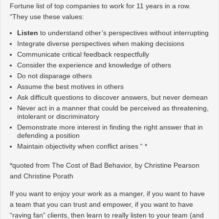
Fortune list of top companies to work for 11 years in a row.
“They use these values:
Listen
to understand other’s perspectives without interrupting
Integrate diverse perspectives when making decisions
Communicate critical feedback respectfully
Consider the experience and knowledge of others
Do not disparage others
Assume the best motives in others
Ask difficult questions to discover answers, but never demean
Never act in a manner that could be perceived as threatening,
intolerant or discriminatory
Demonstrate more interest in finding the right answer that in
defending a position
Maintain objectivity when conflict arises “ *
*quoted from The Cost of Bad Behavior, by Christine Pearson
and Christine Porath
If you want to enjoy your work as a manger, if you want to have
a team that you can trust and empower, if you want to have
“raving fan” clients, then learn to really listen to your team (and