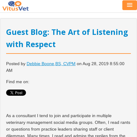
Guest Blog: The Art of Listening
with Respect
Posted by
Debbie Boone,BS, CVPM
on Aug 28, 2019 8:55:00
AM
Find me on:
As a consultant I tend to join and participate in multiple
veterinary management social media groups. Often, I read rants
or questions from practice leaders sharing staff or client
dilemmas. Many times, I read and admire the replies from the