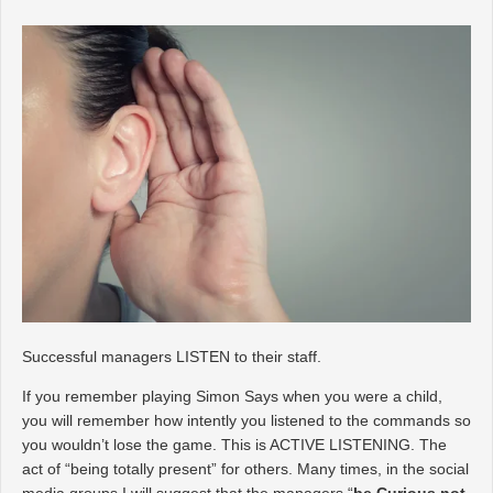
Successful managers LISTEN to their staff.
If you remember playing Simon Says when you were a child,
you will remember how intently you listened to the commands so
you wouldn’t lose the game. This is ACTIVE LISTENING. The
act of “being totally present” for others. Many times, in the social
media groups I will suggest that the managers “
be Curious not