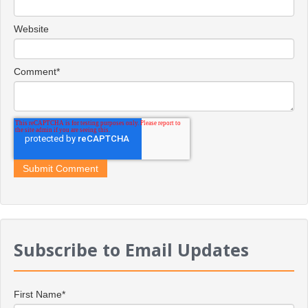
Website
Comment
*
Subscribe to Email Updates
First Name
*