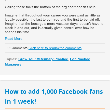
Calling these folks the bottom of the org chart doesn’t help.
Imagine that throughout your career you were paid as little as
legally possible, the last to be hired and the first to be laid off.
Imagine that the boss gets more vacation days, doesn’t have to
clock in and out, and is actually given control over how he
spends his time.
Read More
0 Comments
Click here to read/write comments
Topics:
Grow Your Veterinary Practice
,
For Practice
Managers
How to add 1,000 Facebook fans
in 1 week!