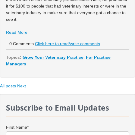
it for $100 to people that had veterinary interests or were in the
veterinary industry to make sure that everyone got a chance to
see it.
Read More
0 Comments
Click here to read/write comments
Topics:
Grow Your Veterinary Practice
,
For Practice
Managers
All posts
Next
Subscribe to Email Updates
First Name
*