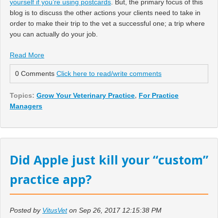
yourself if you’re using postcards
. But, the primary focus of this
blog is to discuss the other actions your clients need to take in
order to make their trip to the vet a successful one; a trip where
you can actually do your job.
Read More
0 Comments
Click here to read/write comments
Topics:
Grow Your Veterinary Practice
,
For Practice
Managers
Did Apple just kill your “custom”
practice app?
Posted by
VitusVet
on Sep 26, 2017 12:15:38 PM