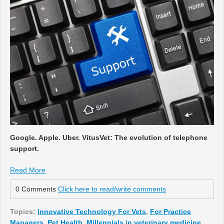
Google. Apple. Uber. VitusVet: The evolution of telephone
support.
Read More
0 Comments
Click here to read/write comments
Topics:
Innovative Technology For Vets
,
For Practice
Managers
,
Pet Health
,
Millennials in veterinary medicine