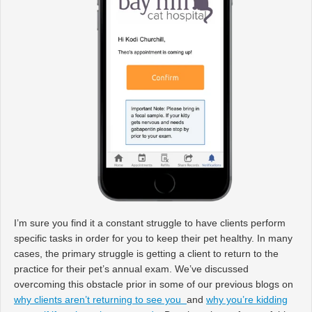
I’m sure you find it a constant struggle to have clients perform
specific tasks in order for you to keep their pet healthy. In many
cases, the primary struggle is getting a client to return to the
practice for their pet’s annual exam. We’ve discussed
overcoming this obstacle prior in some of our previous blogs on
why clients aren’t returning to see you
and
why you’re kidding