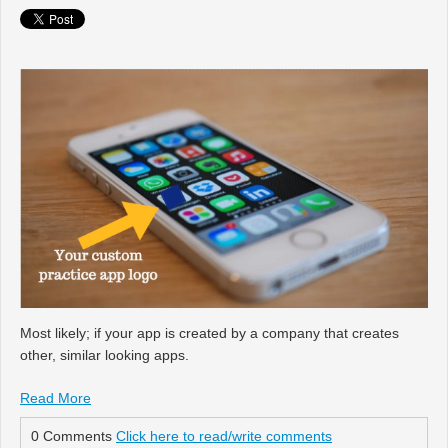
Most likely; if your app is created by a company that creates
other, similar looking apps.
Read More
0 Comments
Click here to read/write comments