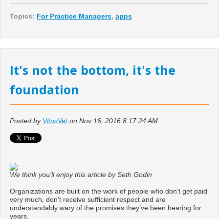
Topics:
For Practice Managers
,
apps
It's not the bottom, it's the
foundation
Posted by
VitusVet
on Nov 16, 2016 8:17:24 AM
We think you'll enjoy this article
by Seth Godin
Organizations are built on the work of people who don’t get paid
very much, don’t receive sufficient respect and are
understandably wary of the promises they’ve been hearing for
years.