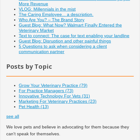
More Revenue
VLOG: Millennials in the mist
The Caring Employee... a description.
Who Are You? – The Brand Story
Guest Blog: What Now? Walmart Finally Entered the
Veterinary Market
Text to connect: The case for text enabling your landline
Guest Blog: Disruption and other painful things
5 Questions to ask when considering a client
communication partner
Posts by Topic
Grow Your Veterinary Practice
(79)
For Practice Managers
(73)
Innovative Technology For Vets
(31)
Marketing For Veterinary Practices
(23)
Pet Health
(13)
see all
We love pets and believe in advocating for them because they
can't speak for themselves.