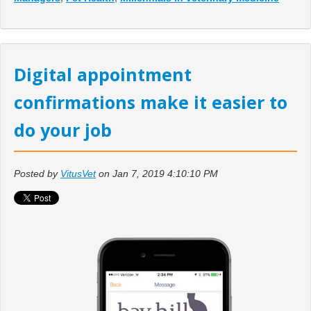
Digital appointment
confirmations make it easier to
do your job
Posted by
VitusVet
on Jan 7, 2019 4:10:10 PM