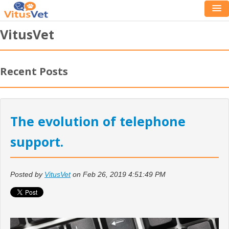
VitusVet
Recent Posts
The evolution of telephone
support.
Posted by
VitusVet
on Feb 26, 2019 4:51:49 PM