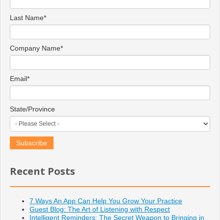
Last Name
*
Company Name
*
Email
*
State/Province
Recent Posts
7 Ways An App Can Help You Grow Your Practice
Guest Blog: The Art of Listening with Respect
Intelligent Reminders: The Secret Weapon to Bringing in