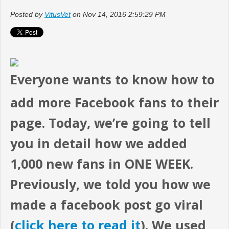
Posted by
VitusVet
on Nov 14, 2016 2:59:29 PM
Everyone wants to know how to
add more Facebook fans to their
page. Today, we’re going to tell
you in detail how we added
1,000 new fans in ONE WEEK.
Previously, we told you how we
made a facebook post go viral
(
click here to read it
). We used