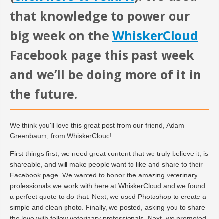
that knowledge to power our
big week on the
WhiskerCloud
Facebook page this past week
and we’ll be doing more of it in
the future.
We think you'll love this great post from our friend, Adam
Greenbaum, from WhiskerCloud!
First things first, we need great content that we truly believe it, is
shareable, and will make people want to like and share to their
Facebook page. We wanted to honor the amazing veterinary
professionals we work with here at WhiskerCloud and we found
a perfect quote to do that. Next, we used Photoshop to create a
simple and clean photo. Finally, we posted, asking you to share
the love with fellow veterinary professionals. Next, we promoted