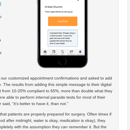
f
o
a
s
g our customized appointment confirmations and asked to add
. The results from adding this simple message to their digital
nt from 10-20% compliant to 65%, more than double what they
re able to perform internal parasite tests for most of their
id, “it’s better to have it, than not.”
hat patients are properly prepared for surgery. Often times if
ood after midnight, water is okay, medication is okay), they
ompletely with the assumption they can remember it. But the