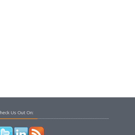
heck Us Out On: