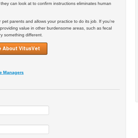
t they can look at to confirm instructions eliminates human
r pet parents and allows your practice to do its job. If you’re
t providing value in other burdensome areas, such as fecal
y something different.
ce Managers