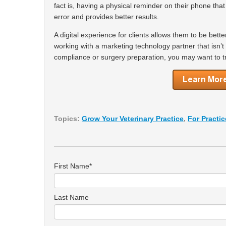
fact is, having a physical reminder on their phone tha
error and provides better results.
A digital experience for clients allows them to be bette
working with a marketing technology partner that isn’
compliance or surgery preparation, you may want to tr
Topics:
Grow Your Veterinary Practice
,
For Practi
First Name
*
Last Name