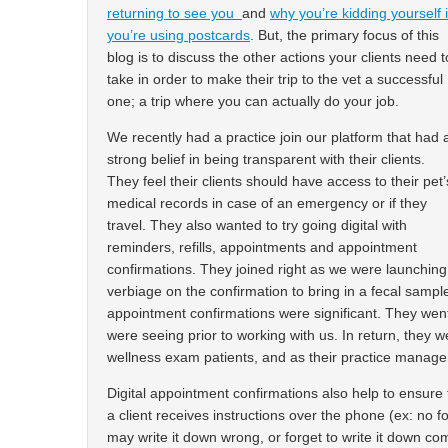
returning to see you
and
why you’re kidding yourself i
you’re using postcards
. But, the primary focus of this
blog is to discuss the other actions your clients need t
take in order to make their trip to the vet a successful
one; a trip where you can actually do your job.
We recently had a practice join our platform that had 
strong belief in being transparent with their clients.
They feel their clients should have access to their pet’
medical records in case of an emergency or if they
travel. They also wanted to try going digital with
reminders, refills, appointments and appointment
confirmations. They joined right as we were launchin
verbiage on the confirmation to bring in a fecal sample
appointment confirmations were significant. They we
were seeing prior to working with us. In return, they we
wellness exam patients, and as their practice manager sa
Digital appointment confirmations also help to ensure t
a client receives instructions over the phone (ex: no f
may write it down wrong, or forget to write it down c