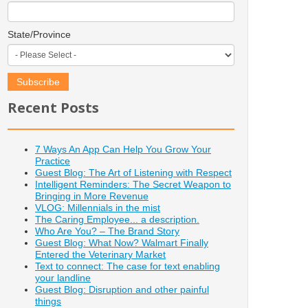
State/Province
Recent Posts
7 Ways An App Can Help You Grow Your
Practice
Guest Blog: The Art of Listening with Respect
Intelligent Reminders: The Secret Weapon to
Bringing in More Revenue
VLOG: Millennials in the mist
The Caring Employee... a description.
Who Are You? – The Brand Story
Guest Blog: What Now? Walmart Finally
Entered the Veterinary Market
Text to connect: The case for text enabling
your landline
Guest Blog: Disruption and other painful
things