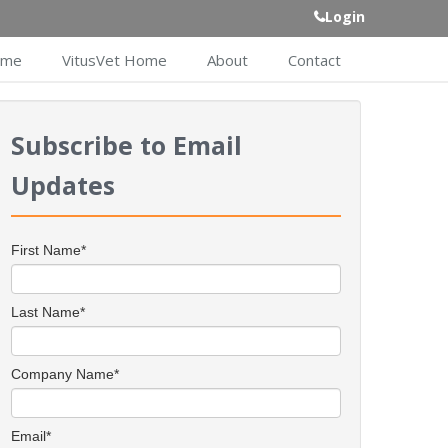
Login
ome
VitusVet Home
About
Contact
Subscribe to Email
Updates
First Name
*
Last Name
*
Company Name
*
Email
*