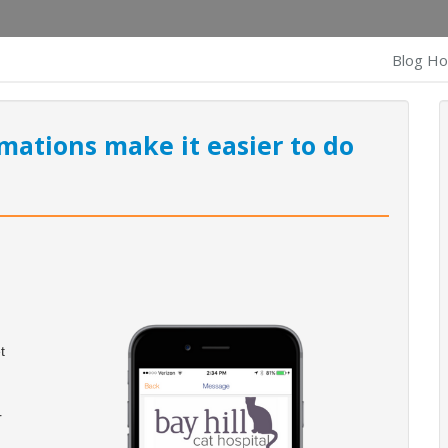
Blog H
mations make it easier to do
t
r