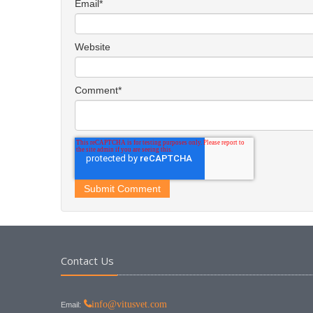
Email
*
Website
Comment
*
Contact Us
info@vitusvet.com
Email: