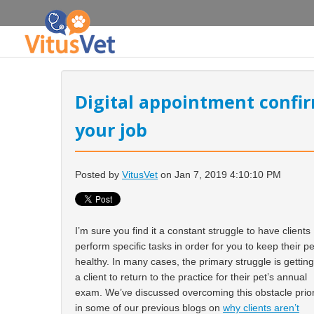
Digital appointment confir
your job
Posted by
VitusVet
on Jan 7, 2019 4:10:10 PM
I’m sure you find it a constant struggle to have clients
perform specific tasks in order for you to keep their pe
healthy. In many cases, the primary struggle is getting
a client to return to the practice for their pet’s annual
exam. We’ve discussed overcoming this obstacle prio
in some of our previous blogs on
why clients aren’t