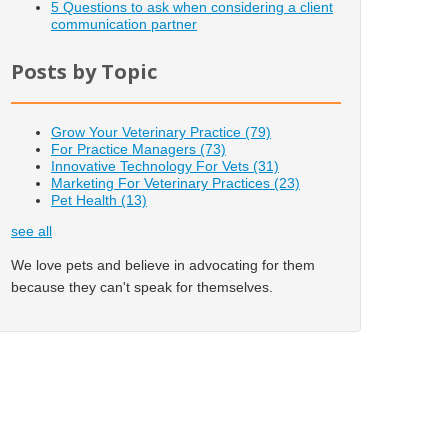
5 Questions to ask when considering a client
communication partner
Posts by Topic
Grow Your Veterinary Practice
(79)
For Practice Managers
(73)
Innovative Technology For Vets
(31)
Marketing For Veterinary Practices
(23)
Pet Health
(13)
see all
We love pets and believe in advocating for them
because they can't speak for themselves.