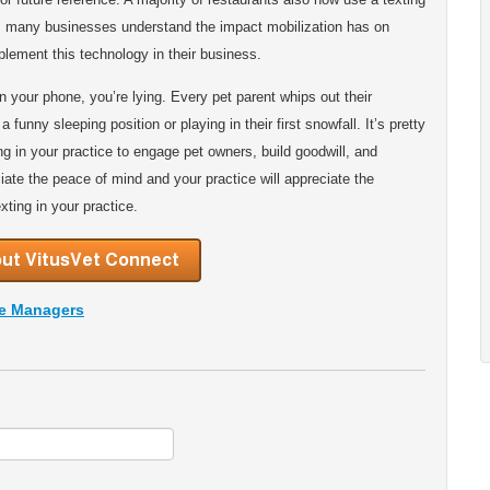
y, many businesses understand the impact mobilization has on
lement this technology in their business.
n your phone, you’re lying. Every pet parent whips out their
 funny sleeping position or playing in their first snowfall. It’s pretty
ing in your practice to engage pet owners, build goodwill, and
ciate the peace of mind and your practice will appreciate the
xting in your practice.
ce Managers