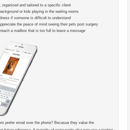
, organized and tailored to a specific client
ackground or kids playing in the waiting rooms
ess if someone is difficult to understand
appreciate the peace of mind seeing their pets post surgery
reach a mailbox that is too full to leave a message
rs prefer email over the phone? Becasue they value the
or future reference. A majority of restaurants also now use a texting