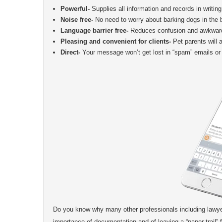
Powerful-
Supplies all information and records in writing
Noise free-
No need to worry about barking dogs in the b
Language barrier free-
Reduces confusion and awkwardn
Pleasing and convenient for clients-
Pet parents will 
Direct-
Your message won’t get lost in “spam” emails or 
Do you know why many other professionals including lawye
importance of documentation and of leaving a “paper trail” f