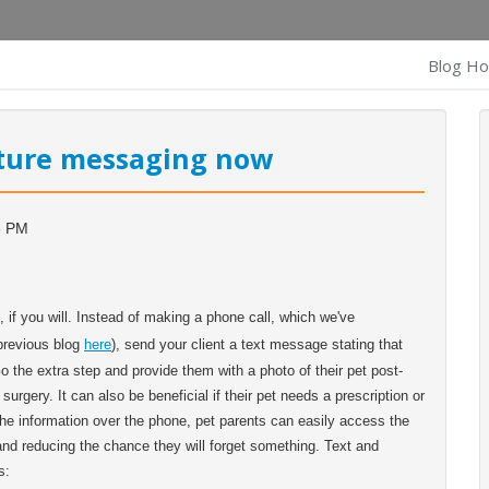
Blog H
cture messaging now
3 PM
, if you will. Instead of making a phone call, which we've
 previous blog
here
), send your client a text message stating that
Go the extra step and provide them with a photo of their pet post-
urgery. It can also be beneficial if their pet needs a prescription or
y the information over the phone, pet parents can easily access the
 and reducing the chance they will forget something. Text and
s: