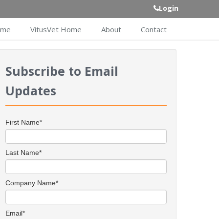
Login
ome
VitusVet Home
About
Contact
Subscribe to Email
Updates
First Name
*
Last Name
*
Company Name
*
Email
*