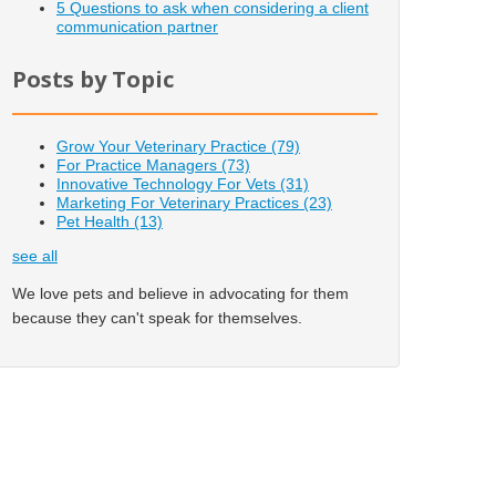
5 Questions to ask when considering a client
communication partner
Posts by Topic
Grow Your Veterinary Practice
(79)
For Practice Managers
(73)
Innovative Technology For Vets
(31)
Marketing For Veterinary Practices
(23)
Pet Health
(13)
see all
We love pets and believe in advocating for them
because they can't speak for themselves.