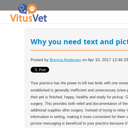
Why you need text and pi
Posted by
Brenna Andersen
on Apr 10, 2017 12:46:3
Y
our practice has the power to kill two birds with one stone
established is generally inefficient and unnecessary (view
their pet is finished, happy, healthy and ready for pickup. 
surgery. This provides both relief and documentation of the s
additional supplies after surgery. Instead of trying to rela
information in writing, making it more convenient for them
picture messaging is beneficial to your practice because it'