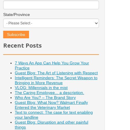
State/Province
Recent Posts
7 Ways An App Can Help You Grow Your
Practice
Guest Blog: The Art of Listening with Respect
Intelligent Reminders: The Secret Weapon to
Bringing in More Revenue
VLOG: Millennials in the mist
The Caring Employee... a description.
Who Are You? – The Brand Story
Guest Blog: What Now? Walmart Finally
Entered the Veterinary Market
Text to connect: The case for text enabling
your landline
Guest Blog: Disruption and other painful
things