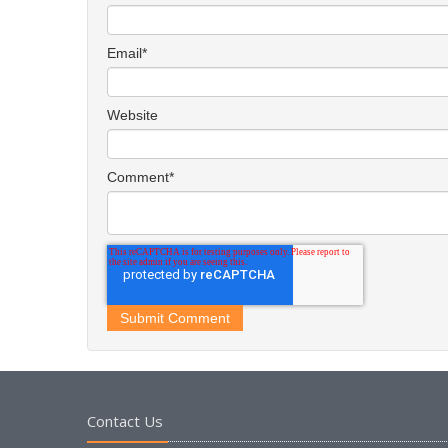
Email
*
Website
Comment
*
Contact Us