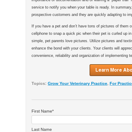
service to notify you when your table is ready. In summar
prospective customers and they are quickly adapting to imp
If you have a pet and don’t have tons of pictures of them o
cellphone to snap a quick pic when their pet is curled up in a
simple, pet parents love pictures. Utilize pictures and text
enhance the bond with your clients. Your clients will appre
convenience, reliability and organization of implementing te
Topics:
Grow Your Veterinary Practice
,
For Practi
First Name
*
Last Name