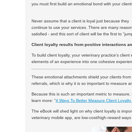
you must first build an emotional bond with your client
Never assume that a client is loyal just because they
continue to use your services. There are many reasons
satisfied - and this sort of client will be the first to 
Client loyalty results from positive interactions 
To build client loyalty, your veterinary practice's cli
elements of an experience into one cohesive experie
These emotional attachments shield your clients from
referrals, which is why it is so important to measure a
Because this is such an important metric to measure
learn more:
"
4 Ways To Better Measure Client Loyalty 
The eBook will shed light on why client loyalty is import
veterinary mobile app, are low-cost/high-reward ways t