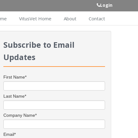
Login
ome
VitusVet Home
About
Contact
Subscribe to Email
Updates
First Name
*
Last Name
*
Company Name
*
Email
*