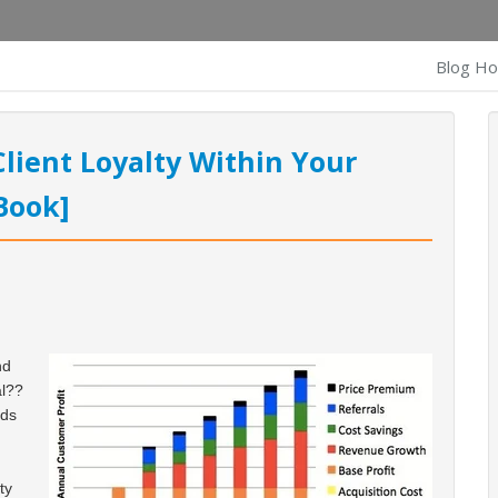
Blog H
lient Loyalty Within Your
Book]
nd
al??
nds
ty