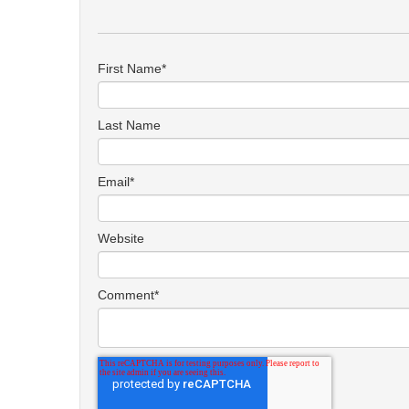
First Name
*
Last Name
Email
*
Website
Comment
*