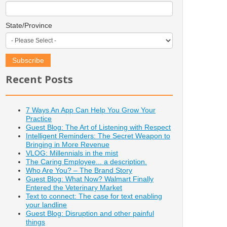
State/Province
Recent Posts
7 Ways An App Can Help You Grow Your
Practice
Guest Blog: The Art of Listening with Respect
Intelligent Reminders: The Secret Weapon to
Bringing in More Revenue
VLOG: Millennials in the mist
The Caring Employee... a description.
Who Are You? – The Brand Story
Guest Blog: What Now? Walmart Finally
Entered the Veterinary Market
Text to connect: The case for text enabling
your landline
Guest Blog: Disruption and other painful
things