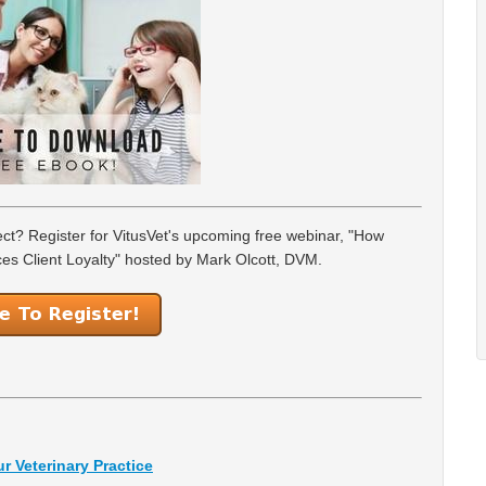
ject? Register for VitusVet's upcoming free webinar, "How
es Client Loyalty" hosted by Mark Olcott, DVM.
r Veterinary Practice