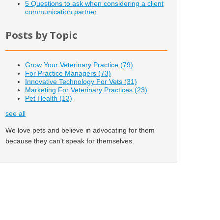
5 Questions to ask when considering a client
communication partner
Posts by Topic
Grow Your Veterinary Practice
(79)
For Practice Managers
(73)
Innovative Technology For Vets
(31)
Marketing For Veterinary Practices
(23)
Pet Health
(13)
see all
We love pets and believe in advocating for them
because they can't speak for themselves.