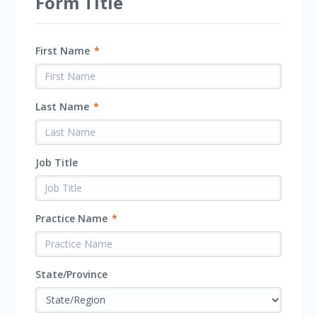
Form Title
First Name
*
Last Name
*
Job Title
Practice Name
*
State/Province