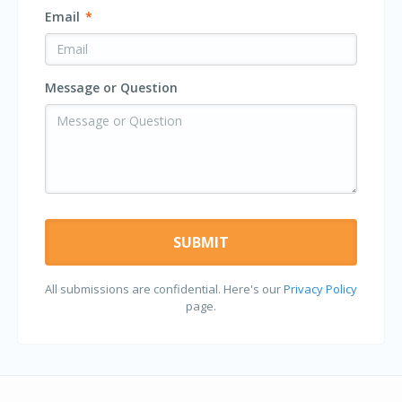
Email
*
Message or Question
All submissions are confidential. Here's our
Privacy Policy
page.