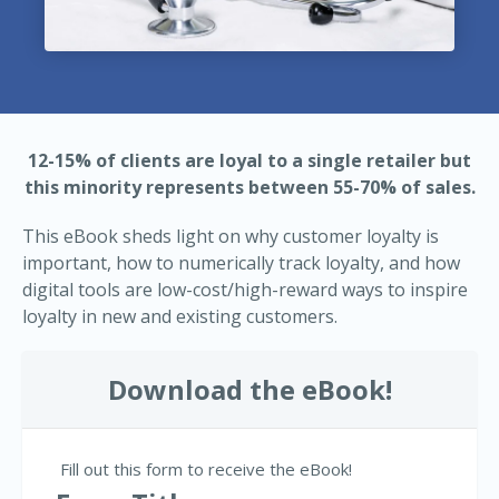
12-15% of clients are loyal to a single retailer but
this minority represents between 55-70% of sales.
This eBook sheds light on why customer loyalty is
important, how to numerically track loyalty, and how
digital tools are low-cost/high-reward ways to inspire
loyalty in new and existing customers.
Download the eBook!
Fill out this form to receive the eBook!