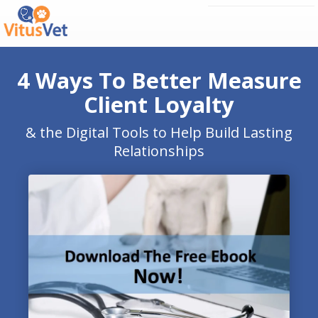
4 Ways To Better Measure
Client Loyalty
& the Digital Tools to Help Build Lasting
Relationships