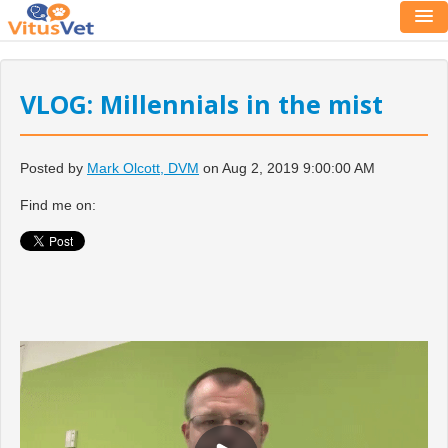
VLOG: Millennials in the mist
Posted by
Mark Olcott, DVM
on Aug 2, 2019 9:00:00 AM
Find me on: