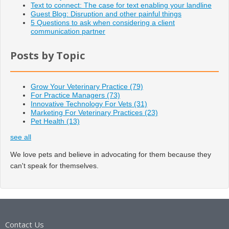
Text to connect: The case for text enabling your landline
Guest Blog: Disruption and other painful things
5 Questions to ask when considering a client
communication partner
Posts by Topic
Grow Your Veterinary Practice
(79)
For Practice Managers
(73)
Innovative Technology For Vets
(31)
Marketing For Veterinary Practices
(23)
Pet Health
(13)
see all
We love pets and believe in advocating for them because they
can't speak for themselves.
Contact Us