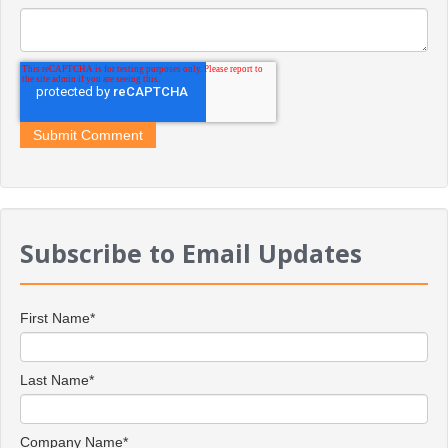
Subscribe to Email Updates
First Name
*
Last Name
*
Company Name
*