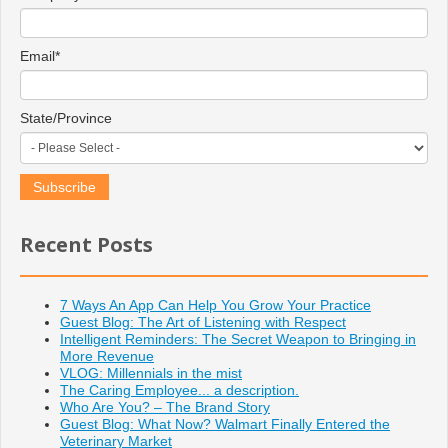
Email
*
State/Province
Recent Posts
7 Ways An App Can Help You Grow Your Practice
Guest Blog: The Art of Listening with Respect
Intelligent Reminders: The Secret Weapon to Bringing in
More Revenue
VLOG: Millennials in the mist
The Caring Employee... a description.
Who Are You? – The Brand Story
Guest Blog: What Now? Walmart Finally Entered the
Veterinary Market