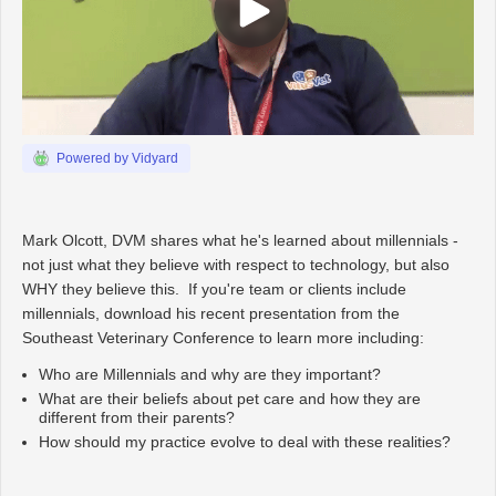
Powered by Vidyard
Mark Olcott, DVM shares what he's learned about millennials -
not just what they believe with respect to technology, but also
WHY they believe this. If you're team or clients include
millennials, download his recent presentation from the
Southeast Veterinary Conference to learn more including:
Who are Millennials and why are they important?
What are their beliefs about pet care and how they are
different from their parents?
How should my practice evolve to deal with these realities?