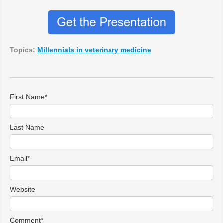
Topics:
Millennials in veterinary medicine
First Name
*
Last Name
Email
*
Website
Comment
*