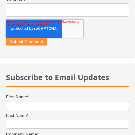
Subscribe to Email Updates
First Name
*
Last Name
*
Company Name
*