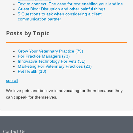
Text to connect: The case for text enabling your landline
Guest Blog: Disruption and other painful things
5 Questions to ask when considering a client
communication partner
Posts by Topic
Grow Your Veterinary Practice
(79)
For Practice Managers
(73)
Innovative Technology For Vets
(31)
Marketing For Veterinary Practices
(23)
Pet Health
(13)
see all
We love pets and believe in advocating for them because they
can't speak for themselves.
Contact Us