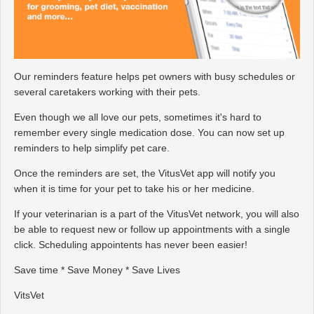
Our reminders feature helps pet owners with busy schedules or
several caretakers working with their pets.
Even though we all love our pets, sometimes it's hard to
remember every single medication dose. You can now set up
reminders to help simplify pet care.
Once the reminders are set, the VitusVet app will notify you
when it is time for your pet to take his or her medicine.
If your veterinarian is a part of the VitusVet network, you will also
be able to request new or follow up appointments with a single
click. Scheduling appointents has never been easier!
Save time * Save Money * Save Lives
VitsVet