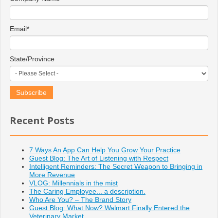
Email
*
State/Province
Recent Posts
7 Ways An App Can Help You Grow Your Practice
Guest Blog: The Art of Listening with Respect
Intelligent Reminders: The Secret Weapon to Bringing in
More Revenue
VLOG: Millennials in the mist
The Caring Employee... a description.
Who Are You? – The Brand Story
Guest Blog: What Now? Walmart Finally Entered the
Veterinary Market