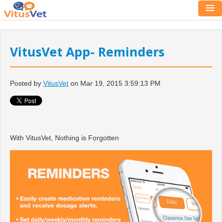
VitusVet App- Reminders
Posted by
VitusVet
on Mar 19, 2015 3:59:13 PM
With VitusVet, Nothing is Forgotten