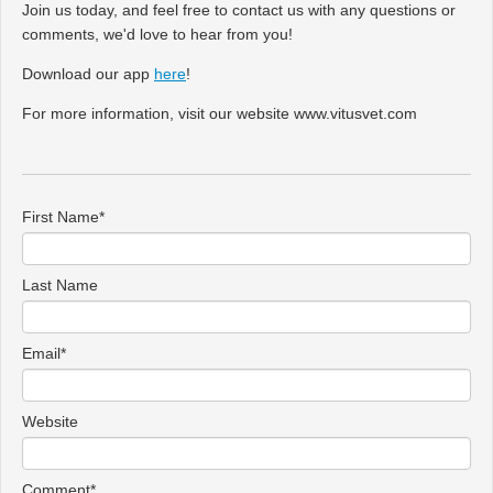
Join us today, and feel free to contact us with any questions or
comments, we'd love to hear from you!
Download our app
here
!
For more information, visit our website www.vitusvet.com
First Name
*
Last Name
Email
*
Website
Comment
*