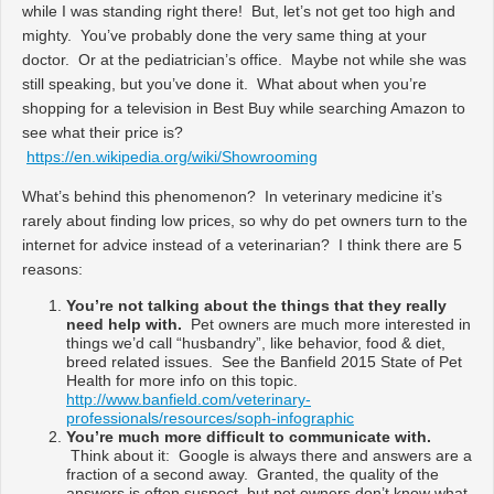
while I was standing right there! But, let’s not get too high and
mighty. You’ve probably done the very same thing at your
doctor. Or at the pediatrician’s office. Maybe not while she was
still speaking, but you’ve done it. What about when you’re
shopping for a television in Best Buy while searching Amazon to
see what their price is?
https://en.wikipedia.org/wiki/Showrooming
What’s behind this phenomenon? In veterinary medicine it’s
rarely about finding low prices, so why do pet owners turn to the
internet for advice instead of a veterinarian? I think there are 5
reasons:
You’re not talking about the things that they really
need help with.
Pet owners are much more interested in
things we’d call “husbandry”, like behavior, food & diet,
breed related issues. See the Banfield 2015 State of Pet
Health for more info on this topic.
http://www.banfield.com/veterinary-
professionals/resources/soph-infographic
You’re much more difficult to communicate with.
Think about it: Google is always there and answers are a
fraction of a second away. Granted, the quality of the
answers is often suspect, but pet owners don’t know what