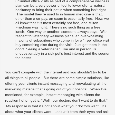
unlimited office visits as part of a comprehensive wellness
plan can be a very powerful tool to lower clients’ natural
hesitancy to bring their pet in when something isn’t right.
The model they’re used to in human medicine is that,
other than a co-pay, an exam is essentially free. Now, we
all know that it is most certainly not free, and Milton
Friedman was right: There’s no such thing as a free
lunch. One way or another, someone always pays. With
respect to veterinary wellness plans, an overwhelming
majority of subscribers who come in for a “free” office visit
buy something else during the visit. Just get them in the
door! Seeing a veterinarian, live and in person, is
unquestionably in a sick pet’s best interest and the sooner
the better.
You can’t compete with the internet and you shouldn’t try to be
all things to all people. But there are some simple solutions, like
offering your clients instant messaging and reevaluating all the
marketing material that’s going out of your hospital. When I’ve
mentioned, for example, instant messaging with clients the
reaction I often get is, “Well...our doctors don’t want to do that.”
My response is that it’s not about what your doctors want. It’s
about what your clients want. Look at it from their eyes and ask