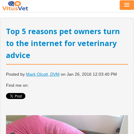
Top 5 reasons pet owners turn
to the internet for veterinary
advice
Posted by
Mark Olcott, DVM
on Jan 26, 2016 12:03:40 PM
Find me on: