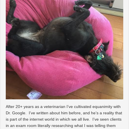
After 20+ years as a veterinarian I’ve cultivated equanimity with
Dr. Google. I’ve written about him before, and he’s a reality that
is part of the internet world in which we all live. I’ve seen clients
in an exam room literally researching what I was telling them