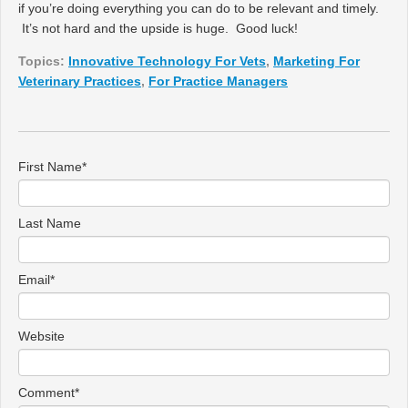
if you’re doing everything you can do to be relevant and timely.
It’s not hard and the upside is huge. Good luck!
Topics:
Innovative Technology For Vets
,
Marketing For
Veterinary Practices
,
For Practice Managers
First Name
*
Last Name
Email
*
Website
Comment
*