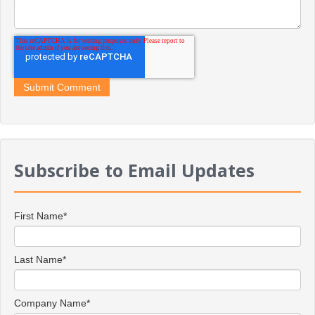
Subscribe to Email Updates
First Name
*
Last Name
*
Company Name
*