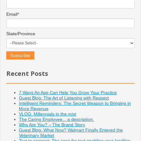
Email
*
State/Province
Recent Posts
7 Ways An App Can Help You Grow Your Practice
Guest Blog: The Art of Listening with Respect
Intelligent Reminders: The Secret Weapon to Bringing in
More Revenue
VLOG: Millennials in the mist
The Caring Employee... a description.
Who Are You? – The Brand Story
Guest Blog: What Now? Walmart Finally Entered the
Veterinary Market
Text to connect: The case for text enabling your landline