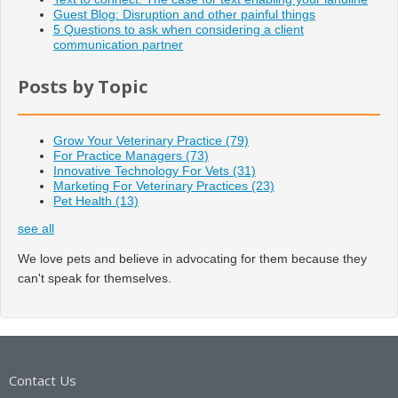
Guest Blog: Disruption and other painful things
5 Questions to ask when considering a client
communication partner
Posts by Topic
Grow Your Veterinary Practice
(79)
For Practice Managers
(73)
Innovative Technology For Vets
(31)
Marketing For Veterinary Practices
(23)
Pet Health
(13)
see all
We love pets and believe in advocating for them because they
can't speak for themselves.
Contact Us