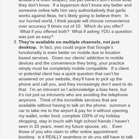
they don’t know. If a layperson don’t know any better and
someone online tells him very authoritatively that garlic
works against fleas, he’s likely going to believe them. In
our hurried world, I think people will choose convenience
over accuracy 9 times out of 10. Which do you offer?
What if you offered both? What if asking YOU a question
was just as easy?
They’re available on multiple channels, not just
desktop.
In fact, you could argue that Google’s
functionality is even better on mobile due to location
based services. Given our clients’ addiction to mobile
devices and the convenience they bring, your practice
simply must be completely mobile compatible. If a client
or potential client has a quick question that can’t be
answered on your website, they’ll have to pick up the
phone and call you, and they increasingly don’t want to do
that. I’m an introvert so I acknowledge a bias here, but
it’s not just us introverts who are avoiding the telephone
anymore. Think of the incredible services that are
available without having to talk on the phone: summon a
car to take me to the airport & pay for it without opening
my wallet, order food, complete 100% of my holiday
shopping, stay in touch with high school friends I haven’t
seen in 20 years, meet my future spouse, etc.. Even
those of you who claim to offer online appointment
booking: is it REALLY seamless or do you still have to talk