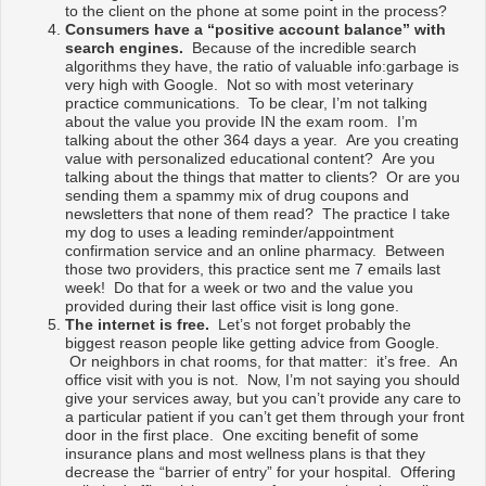
to the client on the phone at some point in the process?
Consumers have a “positive account balance” with
search engines.
Because of the incredible search
algorithms they have, the ratio of valuable info:garbage is
very high with Google. Not so with most veterinary
practice communications. To be clear, I’m not talking
about the value you provide IN the exam room. I’m
talking about the other 364 days a year. Are you creating
value with personalized educational content? Are you
talking about the things that matter to clients? Or are you
sending them a spammy mix of drug coupons and
newsletters that none of them read? The practice I take
my dog to uses a leading reminder/appointment
confirmation service and an online pharmacy. Between
those two providers, this practice sent me 7 emails last
week! Do that for a week or two and the value you
provided during their last office visit is long gone.
The internet is free.
Let’s not forget probably the
biggest reason people like getting advice from Google.
Or neighbors in chat rooms, for that matter: it’s free. An
office visit with you is not. Now, I’m not saying you should
give your services away, but you can’t provide any care to
a particular patient if you can’t get them through your front
door in the first place. One exciting benefit of some
insurance plans and most wellness plans is that they
decrease the “barrier of entry” for your hospital. Offering