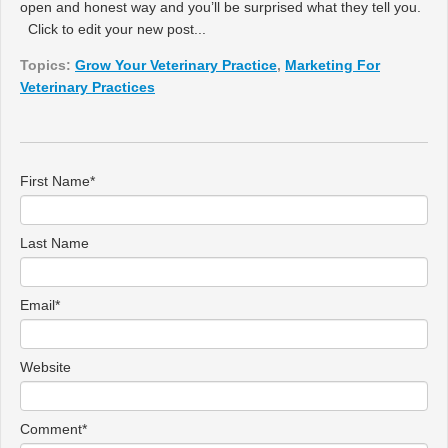
open and honest way and you’ll be surprised what they tell you.
Click to edit your new post...
Topics:
Grow Your Veterinary Practice
,
Marketing For
Veterinary Practices
First Name
*
Last Name
Email
*
Website
Comment
*