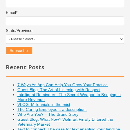
Email
*
State/Province
Recent Posts
7 Ways An App Can Help You Grow Your Practice
Guest Blog: The Art of Listening with Respect
Intelligent Reminders: The Secret Weapon to Bringing in
More Revenue
VLOG: Millennials in the mist
The Caring Employee... a description.
Who Are You? – The Brand Story
Guest Blog: What Now? Walmart Finally Entered the
Veterinary Market
Text to connect: The case for text enabling your landline