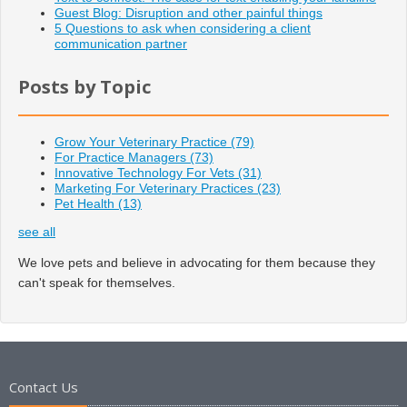
Guest Blog: Disruption and other painful things
5 Questions to ask when considering a client
communication partner
Posts by Topic
Grow Your Veterinary Practice
(79)
For Practice Managers
(73)
Innovative Technology For Vets
(31)
Marketing For Veterinary Practices
(23)
Pet Health
(13)
see all
We love pets and believe in advocating for them because they
can't speak for themselves.
Contact Us