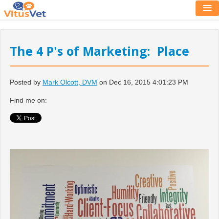
The 4 P's of Marketing: Place
Posted by
Mark Olcott, DVM
on Dec 16, 2015 4:01:23 PM
Find me on: