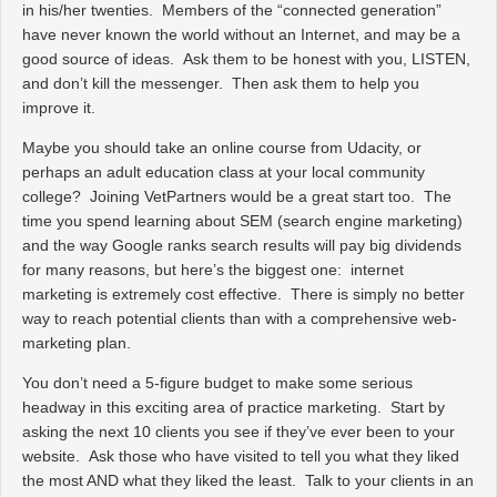
in his/her twenties. Members of the “connected generation”
have never known the world without an Internet, and may be a
good source of ideas. Ask them to be honest with you, LISTEN,
and don’t kill the messenger. Then ask them to help you
improve it.
Maybe you should take an online course from Udacity, or
perhaps an adult education class at your local community
college? Joining VetPartners would be a great start too. The
time you spend learning about SEM (search engine marketing)
and the way Google ranks search results will pay big dividends
for many reasons, but here’s the biggest one: internet
marketing is extremely cost effective. There is simply no better
way to reach potential clients than with a comprehensive web-
marketing plan.
You don’t need a 5-figure budget to make some serious
headway in this exciting area of practice marketing. Start by
asking the next 10 clients you see if they’ve ever been to your
website. Ask those who have visited to tell you what they liked
the most AND what they liked the least. Talk to your clients in an