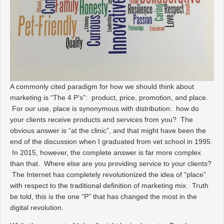
A commonly cited paradigm for how we should think about
marketing is “The 4 P’s”: product, price, promotion, and place.
For our use, place is synonymous with distribution: how do
your clients receive products and services from you? The
obvious answer is “at the clinic”, and that might have been the
end of the discussion when I graduated from vet school in 1995.
In 2015, however, the complete answer is far more complex
than that. Where
else
are you providing service to your clients?
The Internet has completely revolutionized the idea of “place”
with respect to the traditional definition of marketing mix. Truth
be told, this is the one “P” that has changed the most in the
digital revolution.