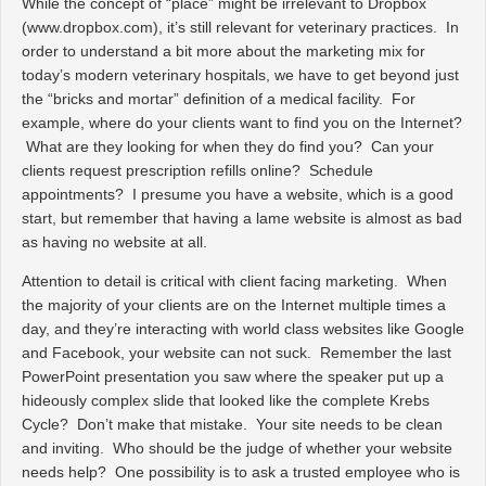
While the concept of “place” might be irrelevant to Dropbox
(www.dropbox.com), it’s still relevant for veterinary practices. In
order to understand a bit more about the marketing mix for
today’s modern veterinary hospitals, we have to get beyond just
the “bricks and mortar” definition of a medical facility. For
example, where do your clients want to find you on the Internet?
What are they looking for when they do find you? Can your
clients request prescription refills online? Schedule
appointments? I presume you have a website, which is a good
start, but remember that having a lame website is almost as bad
as having no website at all.
Attention to detail is critical with client facing marketing. When
the majority of your clients are on the Internet multiple times a
day, and they’re interacting with world class websites like Google
and Facebook, your website can
not
suck. Remember the last
PowerPoint presentation you saw where the speaker put up a
hideously complex slide that looked like the complete Krebs
Cycle? Don’t make that mistake. Your site needs to be clean
and inviting. Who should be the judge of whether your website
needs help? One possibility is to ask a trusted employee who is