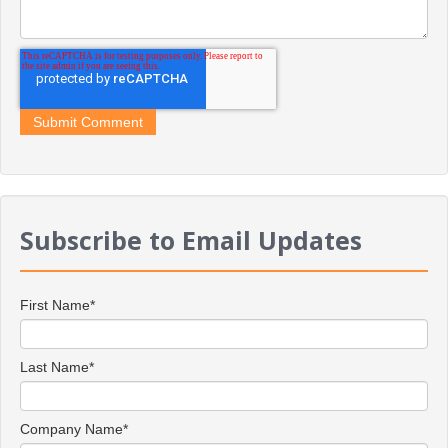
Subscribe to Email Updates
First Name
*
Last Name
*
Company Name
*