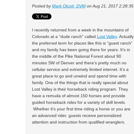
Posted by
Mark Olcott, DVM
on Aug 21, 2017 2:28:3
I recently returned from a week in the mountains of
Colorado at a “dude ranch” called
Lost Valley
. Actually
the preferred term for places like this is “guest ranch”
and my family has been going there for years. It’s in
the middle of the Pike National Forest about 90
minutes SW of Denver and there’s pretty much no
cellular service and extremely limited internet. It’s a
great place to go and unwind and spend time with
family. One of the things that is really special about
Lost Valley is their horseback riding program. They
have a remuda of almost 150 horses and provide
guided horseback rides for a variety of skill levels.
Whether it’s your first time riding a horse or you are
an advanced rider, guests receive personalized
attention and instruction from qualified wranglers.