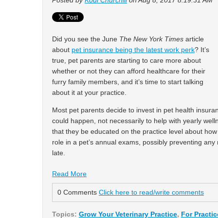
Posted by
Kodi Churchill
on Aug 8, 2017 8:19:31 AM
Did you see the June
The New York Times
article
about
pet insurance being the latest work perk
? It’s
true, pet parents are starting to care more about
whether or not they can afford healthcare for their
furry family members, and it’s time to start talking
about it at your practice.
Most pet parents decide to invest in pet health insur
could happen, not necessarily to help with yearly wel
that they be educated on the practice level about how 
role in a pet’s annual exams, possibly preventing any 
late.
Read More
0 Comments
Click here to read/write comments
Topics:
Grow Your Veterinary Practice
,
For Practi