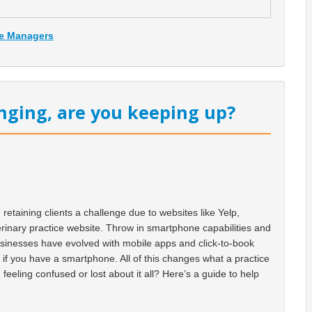
ce Managers
nging, are you keeping up?
etaining clients a challenge due to websites like Yelp,
erinary practice website. Throw in smartphone capabilities and
usinesses have evolved with mobile apps and click-to-book
d if you have a smartphone. All of this changes what a practice
feeling confused or lost about it all? Here’s a guide to help