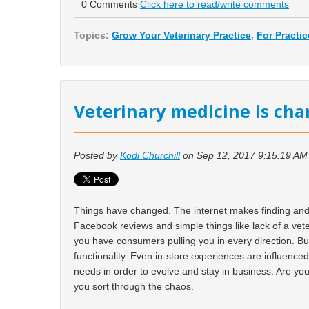
0 Comments
Click here to read/write comments
Topics:
Grow Your Veterinary Practice
,
For Practi
Veterinary medicine is cha
Posted by
Kodi Churchill
on Sep 12, 2017 9:15:19 AM
Things have changed. The internet makes finding and r
Facebook reviews and simple things like lack of a vet
you have consumers pulling you in every direction. B
functionality. Even in-store experiences are influence
needs in order to evolve and stay in business. Are you 
you sort through the chaos.