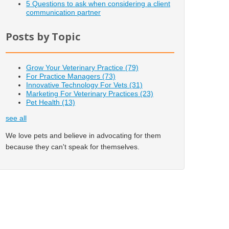
5 Questions to ask when considering a client
communication partner
Posts by Topic
Grow Your Veterinary Practice
(79)
For Practice Managers
(73)
Innovative Technology For Vets
(31)
Marketing For Veterinary Practices
(23)
Pet Health
(13)
see all
We love pets and believe in advocating for them
because they can't speak for themselves.