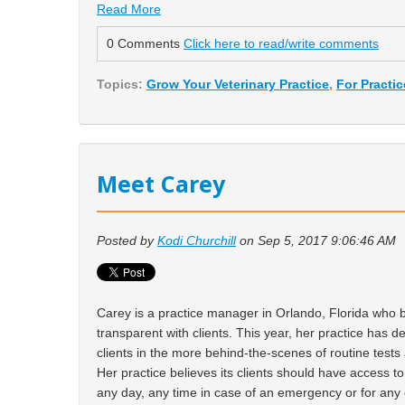
Read More
0 Comments
Click here to read/write comments
Topics:
Grow Your Veterinary Practice
,
For Practi
Meet Carey
Posted by
Kodi Churchill
on Sep 5, 2017 9:06:46 AM
Carey is a practice manager in Orlando, Florida who b
transparent with clients. This year, her practice has d
clients in the more behind-the-scenes of routine test
Her practice believes its clients should have access t
any day, any time in case of an emergency or for any 