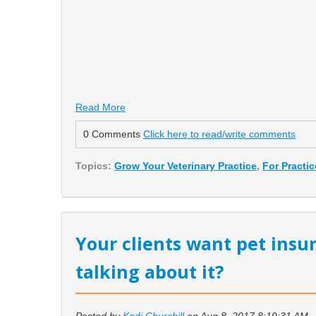
Read More
0 Comments
Click here to read/write comments
Topics:
Grow Your Veterinary Practice
,
For Practi
Your clients want pet insu
talking about it?