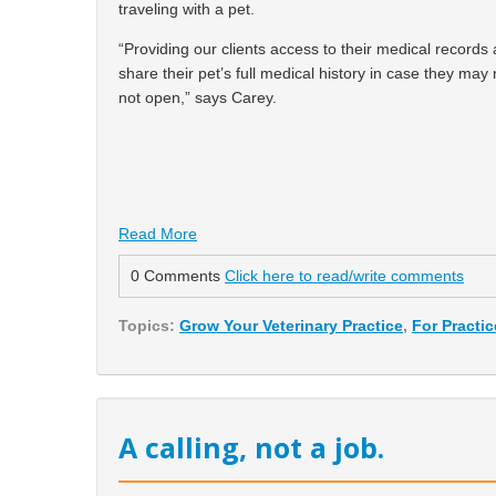
traveling with a pet.
“Providing our clients access to their medical records
share their pet’s full medical history in case they may
not open,” says Carey.
Read More
0 Comments
Click here to read/write comments
Topics:
Grow Your Veterinary Practice
,
For Practi
A calling, not a job.