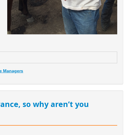
ce Managers
rance, so why aren’t you