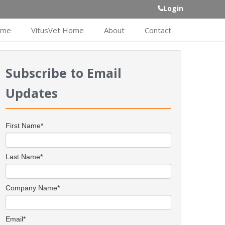
Login
ome
VitusVet Home
About
Contact
Subscribe to Email
Updates
First Name
*
Last Name
*
Company Name
*
Email
*