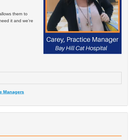
 allows them to
 need it and we’re
ce Managers