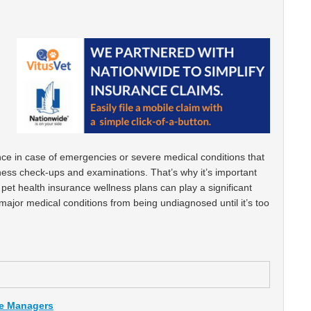
ance in case of emergencies or severe medical conditions that
lness check-ups and examinations. That’s why it’s important
pet health insurance wellness plans can play a significant
major medical conditions from being undiagnosed until it’s too
ce Managers