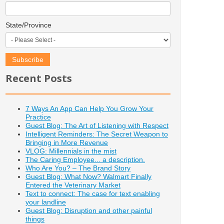
State/Province
Recent Posts
7 Ways An App Can Help You Grow Your
Practice
Guest Blog: The Art of Listening with Respect
Intelligent Reminders: The Secret Weapon to
Bringing in More Revenue
VLOG: Millennials in the mist
The Caring Employee... a description.
Who Are You? – The Brand Story
Guest Blog: What Now? Walmart Finally
Entered the Veterinary Market
Text to connect: The case for text enabling
your landline
Guest Blog: Disruption and other painful
things