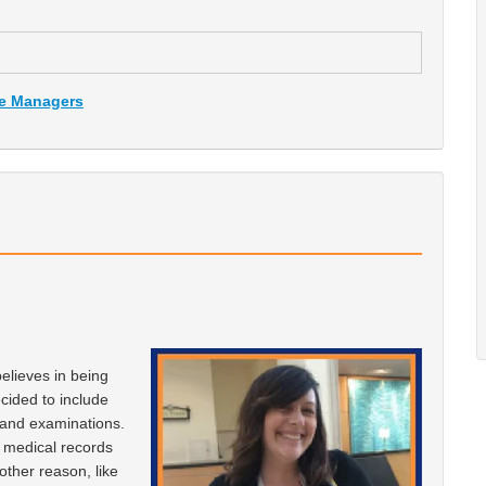
ce Managers
elieves in being
ecided to include
s and examinations.
o medical records
other reason, like