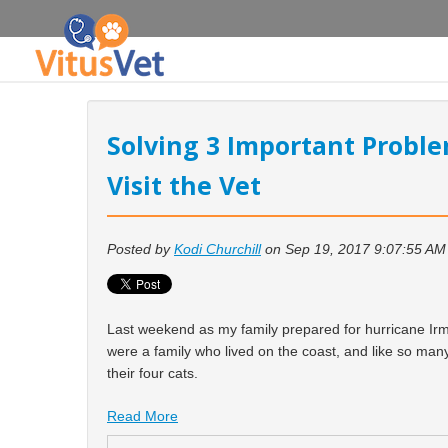
Solving 3 Important Proble
Visit the Vet
Posted by
Kodi Churchill
on Sep 19, 2017 9:07:55 AM
Last weekend as my family prepared for hurricane Ir
were a family who lived on the coast, and like so many
their four cats.
Read More