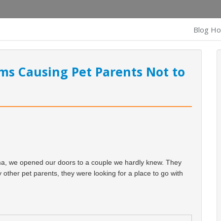
Blog H
ms Causing Pet Parents Not to
ma, we opened our doors to a couple we hardly knew. They
 other pet parents, they were looking for a place to go with