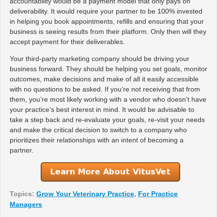
accountability would be a payment model that only pays on
deliverability. It would require your partner to be 100% invested
in helping you book appointments, refills and ensuring that your
business is seeing results from their platform. Only then will they
accept payment for their deliverables.
Your third-party marketing company should be driving your
business forward. They should be helping you set goals, monitor
outcomes, make decisions and make of all it easily accessible
with no questions to be asked. If you’re not receiving that from
them, you’re most likely working with a vendor who doesn’t have
your practice’s best interest in mind. It would be advisable to
take a step back and re-evaluate your goals, re-visit your needs
and make the critical decision to switch to a company who
prioritizes their relationships with an intent of becoming a
partner.
Topics:
Grow Your Veterinary Practice
,
For Practice
Managers