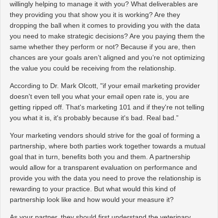
willingly helping to manage it with you? What deliverables are
they providing you that show you it is working? Are they
dropping the ball when it comes to providing you with the data
you need to make strategic decisions? Are you paying them the
same whether they perform or not? Because if you are, then
chances are your goals aren’t aligned and you’re not optimizing
the value you could be receiving from the relationship.
According to Dr. Mark Olcott, "if your email marketing provider
doesn't even tell you what your email open rate is, you are
getting ripped off. That's marketing 101 and if they're not telling
you what it is, it's probably because it's bad. Real bad.”
Your marketing vendors should strive for the goal of forming a
partnership, where both parties work together towards a mutual
goal that in turn, benefits both you and them. A partnership
would allow for a transparent evaluation on performance and
provide you with the data you need to prove the relationship is
rewarding to your practice. But what would this kind of
partnership look like and how would your measure it?
As your partner, they should first understand the veterinary