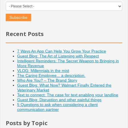
Recent Posts
7 Ways An App Can Help You Grow Your Practice
Guest Blog: The Art of Listening with Respect
Intelligent Reminders: The Secret Weapon to Bringing in
More Revenue
VLOG: Millennials in the mist
The Caring Employee... a description.
Who Are You? – The Brand Story
Guest Blog: What Now? Walmart Finally Entered the
Veterinary Market
Text to connect: The case for text enabling your landline
Guest Blog: Disruption and other painful things
5 Questions to ask when considering a client
communication partner
Posts by Topic