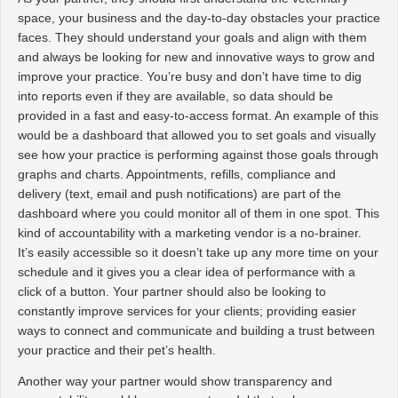
space, your business and the day-to-day obstacles your practice
faces. They should understand your goals and align with them
and always be looking for new and innovative ways to grow and
improve your practice. You’re busy and don’t have time to dig
into reports even if they are available, so data should be
provided in a fast and easy-to-access format. An example of this
would be a dashboard that allowed you to set goals and visually
see how your practice is performing against those goals through
graphs and charts. Appointments, refills, compliance and
delivery (text, email and push notifications) are part of the
dashboard where you could monitor all of them in one spot. This
kind of accountability with a marketing vendor is a no-brainer.
It’s easily accessible so it doesn’t take up any more time on your
schedule and it gives you a clear idea of performance with a
click of a button. Your partner should also be looking to
constantly improve services for your clients; providing easier
ways to connect and communicate and building a trust between
your practice and their pet’s health.
Another way your partner would show transparency and