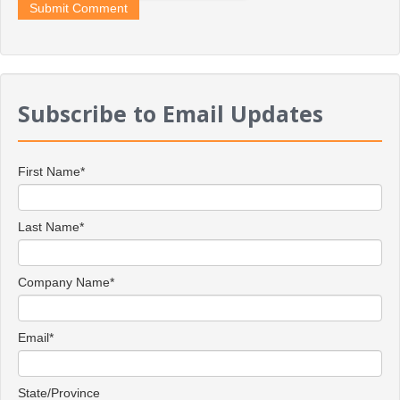
Subscribe to Email Updates
First Name
*
Last Name
*
Company Name
*
Email
*
State/Province