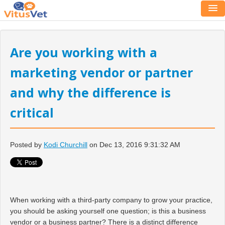
Are you working with a
marketing vendor or partner
and why the difference is
critical
Posted by
Kodi Churchill
on Dec 13, 2016 9:31:32 AM
When working with a third-party company to grow your practice,
you should be asking yourself one question; is this a business
vendor or a business partner? There is a distinct difference