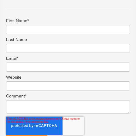
First Name
*
Last Name
Email
*
Website
Comment
*