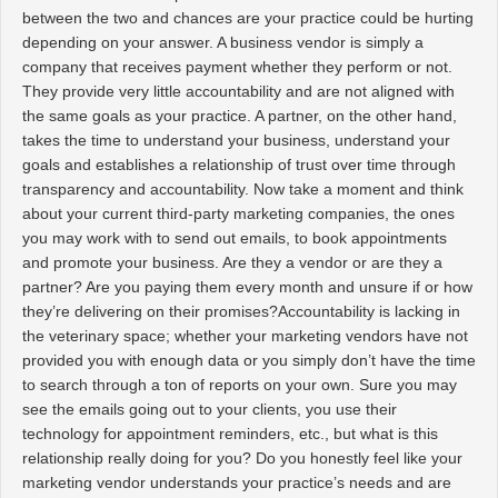
between the two and chances are your practice could be hurting
depending on your answer. A business vendor is simply a
company that receives payment whether they perform or not.
They provide very little accountability and are not aligned with
the same goals as your practice. A partner, on the other hand,
takes the time to understand your business, understand your
goals and establishes a relationship of trust over time through
transparency and accountability. Now take a moment and think
about your current third-party marketing companies, the ones
you may work with to send out emails, to book appointments
and promote your business. Are they a vendor or are they a
partner? Are you paying them every month and unsure if or how
they’re delivering on their promises?
Accountability is lacking in
the veterinary space; whether your marketing vendors have not
provided you with enough data or you simply don’t have the time
to search through a ton of reports on your own. Sure you may
see the emails going out to your clients, you use their
technology for appointment reminders, etc., but what is this
relationship really doing for you? Do you honestly feel like your
marketing vendor understands your practice’s needs and are