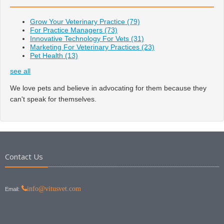
Grow Your Veterinary Practice
(79)
For Practice Managers
(73)
Innovative Technology For Vets
(31)
Marketing For Veterinary Practices
(23)
Pet Health
(13)
see all
We love pets and believe in advocating for them because they
can't speak for themselves.
Contact Us
info@vitusvet.com
Email: