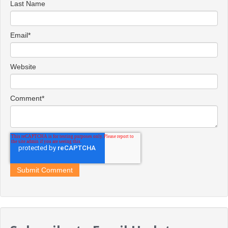
Last Name
Email
*
Website
Comment
*