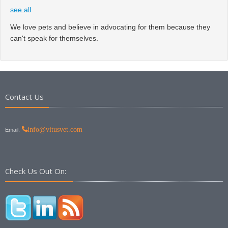
see all
We love pets and believe in advocating for them because they
can't speak for themselves.
Contact Us
info@vitusvet.com
Email:
Check Us Out On: