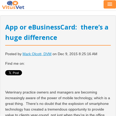
App or eBusinessCard: there’s a
huge difference
Posted by
Mark Olcott, DVM
on Dec 9, 2015 8:25:16 AM
Find me on:
Veterinary practice owners and managers are becoming
increasingly aware of the power of mobile technology, which is a
great thing. There’s no doubt that the explosion of smartphone
technology has created a tremendous opportunity to provide
value to clients year-round, not just when they’re in the office.