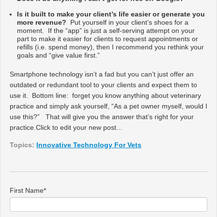
Is it built to make your client’s life easier or generate you
more revenue?
Put yourself in your client’s shoes for a
moment. If the “app” is just a self-serving attempt on your
part to make it easier for clients to request appointments or
refills (i.e. spend money), then I recommend you rethink your
goals and “give value first.”
Smartphone technology isn’t a fad but you can’t just offer an
outdated or redundant tool to your clients and expect them to
use it. Bottom line: forget you know anything about veterinary
practice and simply ask yourself, “As a pet owner myself, would I
use this?” That will give you the answer that’s right for
your
practice.
Click to edit your new post...
Topics:
Innovative Technology For Vets
First Name
*