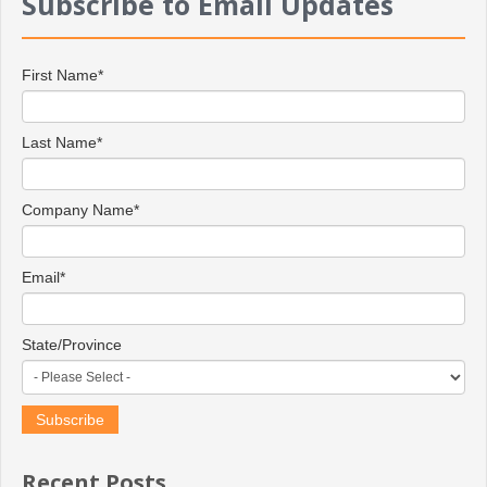
Subscribe to Email Updates
First Name
*
Last Name
*
Company Name
*
Email
*
State/Province
Recent Posts