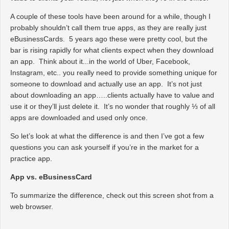
A couple of these tools have been around for a while, though I
probably shouldn’t call them true apps, as they are really just
eBusinessCards. 5 years ago these were pretty cool, but the
bar is rising rapidly for what clients expect when they download
an app. Think about it...in the world of Uber, Facebook,
Instagram, etc.. you really need to provide something unique for
someone to download and actually use an app. It’s not just
about downloading an app…..clients actually have to value and
use it or they’ll just delete it. It’s no wonder that roughly ⅓ of all
apps are downloaded and used only once.
So let’s look at what the difference is and then I’ve got a few
questions you can ask yourself if you’re in the market for a
practice app.
App vs. eBusinessCard
To summarize the difference, check out this screen shot from a
web browser.