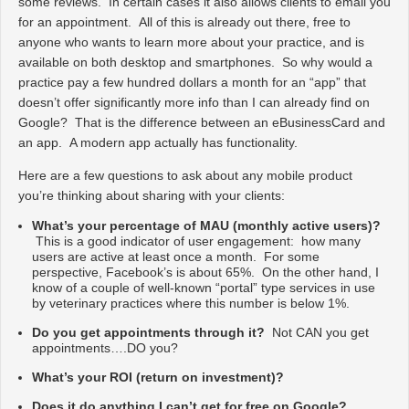
some reviews. In certain cases it also allows clients to email you
for an appointment. All of this is already out there, free to
anyone who wants to learn more about your practice, and is
available on both desktop and smartphones. So why would a
practice pay a few hundred dollars a month for an “app” that
doesn’t offer significantly more info than I can already find on
Google? That is the difference between an eBusinessCard and
an app. A modern app actually has functionality.
Here are a few questions to ask about any mobile product
you’re thinking about sharing with your clients:
What’s your percentage of MAU (monthly active users)?
This is a good indicator of user engagement: how many
users are active at least once a month. For some
perspective, Facebook’s is about 65%. On the other hand, I
know of a couple of well-known “portal” type services in use
by veterinary practices where this number is below 1%.
Do you get appointments through it?
Not CAN you get
appointments….DO you?
What’s your ROI (return on investment)?
Does it do anything I can’t get for free on Google?