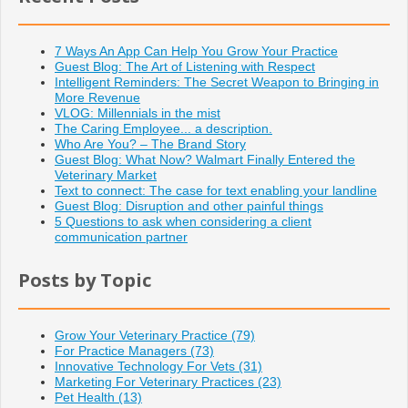
7 Ways An App Can Help You Grow Your Practice
Guest Blog: The Art of Listening with Respect
Intelligent Reminders: The Secret Weapon to Bringing in
More Revenue
VLOG: Millennials in the mist
The Caring Employee... a description.
Who Are You? – The Brand Story
Guest Blog: What Now? Walmart Finally Entered the
Veterinary Market
Text to connect: The case for text enabling your landline
Guest Blog: Disruption and other painful things
5 Questions to ask when considering a client
communication partner
Posts by Topic
Grow Your Veterinary Practice
(79)
For Practice Managers
(73)
Innovative Technology For Vets
(31)
Marketing For Veterinary Practices
(23)
Pet Health
(13)