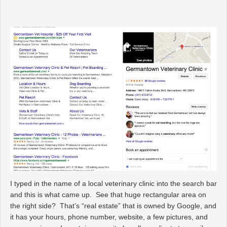
I typed in the name of a local veterinary clinic into the search bar
and this is what came up. See that huge rectangular area on
the right side? That’s “real estate” that is owned by Google, and
it has your hours, phone number, website, a few pictures, and