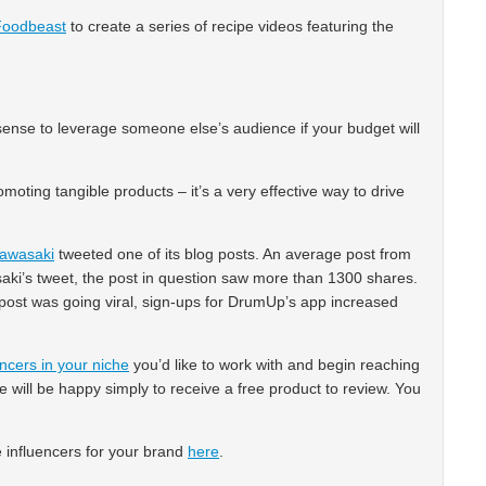
Foodbeast
to create a series of recipe videos featuring the
s sense to leverage someone else’s audience if your budget will
romoting tangible products – it’s a very effective way to drive
awasaki
tweeted one of its blog posts. An average post from
ki’s tweet, the post in question saw more than 1300 shares.
e post was going viral, sign-ups for DrumUp’s app increased
encers in your niche
you’d like to work with and begin reaching
 will be happy simply to receive a free product to review. You
e influencers for your brand
here
.