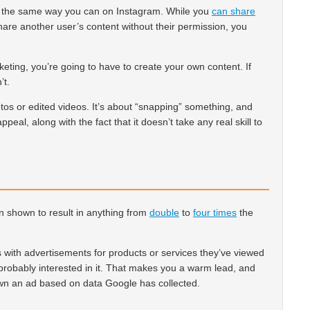
n the same way you can on Instagram. While you
can share
 share another user’s content without their permission, you
eting, you’re going to have to create your own content. If
’t.
tos or edited videos. It’s about “snapping” something, and
appeal, along with the fact that it doesn’t take any real skill to
 shown to result in anything from
double
to
four times
the
with advertisements for products or services they’ve viewed
e probably interested in it. That makes you a warm lead, and
wn an ad based on data Google has collected.