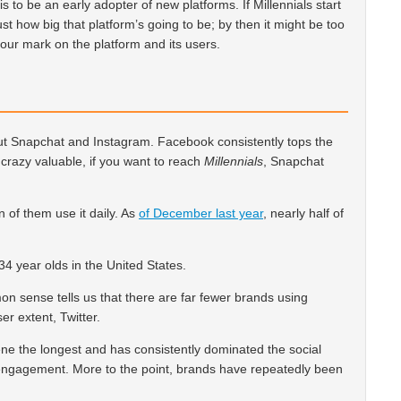
is to be an early adopter of new platforms. If Millennials start
ust how big that platform’s going to be; by then it might be too
 your mark on the platform and its users.
bout Snapchat and Instagram. Facebook consistently tops the
ll crazy valuable, if you want to reach
Millennials
, Snapchat
on of them use it daily. As
of December last year
, nearly half of
34 year olds in the United States.
on sense tells us that there are far fewer brands using
r extent, Twitter.
 the longest and has consistently dominated the social
engagement. More to the point, brands have repeatedly been