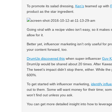
To promote its salad dressing,
Ken’s
teamed up with
product as the star ingredient.
Going viral with a recipe video isn’t easy, so it make
allow for it.
Better yet, influencer marketing isn’t only useful for p
your content forward, too.
DrumUp discovered this
when super-influencer
Guy K
DrumUp would be shared about 20 times. After Kawasa
The tweet’s impact didn’t stop there, either. While th
600%.
To get started with influencer marketing,
identify influ
out to them. Some will want money for their time; some
won’t find out unless you ask.
You can get more detailed insight into how to leverag