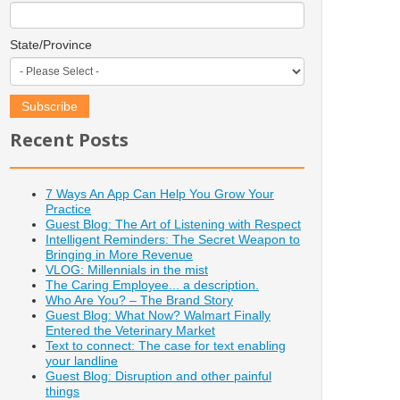
State/Province
Recent Posts
7 Ways An App Can Help You Grow Your
Practice
Guest Blog: The Art of Listening with Respect
Intelligent Reminders: The Secret Weapon to
Bringing in More Revenue
VLOG: Millennials in the mist
The Caring Employee... a description.
Who Are You? – The Brand Story
Guest Blog: What Now? Walmart Finally
Entered the Veterinary Market
Text to connect: The case for text enabling
your landline
Guest Blog: Disruption and other painful
things