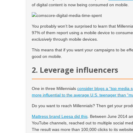
of digital content is now being consumed on mobile.
You probably won’t be surprised to learn that Millenni
97% of them report using a mobile device to consume di
exclusively
through mobile devices.
This means that if you want your campaigns to be effe
good on mobile.
2. Leverage influencers
One in three Millennials
consider blogs a “top media 
more influential to the average U.S. teenager than “m
Do you want to reach Millennials? Then get your produc
Mattress brand Leesa did this
. Between June 2014 a
YouTube channels, reached out to multiple social medi
The result was more than 100,000 clicks to its websit