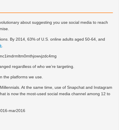
evolutionary about suggesting you use social media to reach
omise.
ons. By 2014, 63% of U.S. online adults aged 50-64, and
k
.
nged regardless of who we’re targeting.
in the platforms we use.
 Millennials. At the same time, use of Snapchat and Instagram
hat is now the most-used social media channel among 12 to