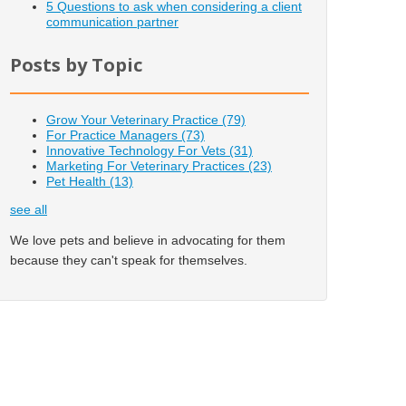
5 Questions to ask when considering a client
communication partner
Posts by Topic
Grow Your Veterinary Practice
(79)
For Practice Managers
(73)
Innovative Technology For Vets
(31)
Marketing For Veterinary Practices
(23)
Pet Health
(13)
see all
We love pets and believe in advocating for them
because they can't speak for themselves.