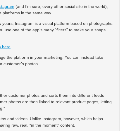
stagram
(and I’m sure, every other social site in the world),
he platforms in the same way.
w years, Instagram is a visual platform based on photographs.
ou use one of the app’s many “filters” to make your snaps
m here
.
ge the platform in your marketing. You can instead take
ur customer’s photos.
ether customer photos and sorts them into different feeds
r photos are then linked to relevant product pages, letting
g.”
tos and videos. Unlike Instagram, however, which helps
haring raw, real, “in the moment” content.