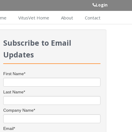
Login
ome
VitusVet Home
About
Contact
Subscribe to Email
Updates
First Name
*
Last Name
*
Company Name
*
Email
*