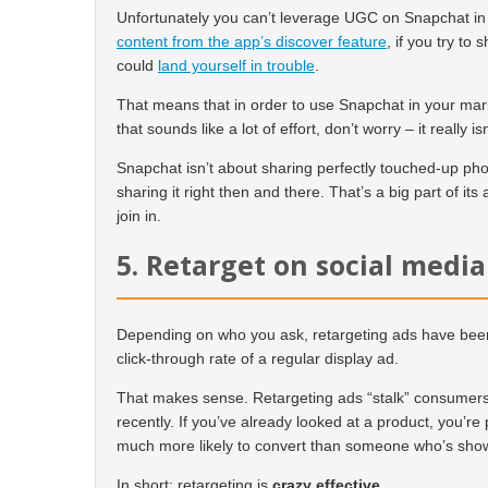
Unfortunately you can’t leverage UGC on Snapchat i
content from the app’s discover feature
, if you try to
could
land yourself in trouble
.
That means that in order to use Snapchat in your mark
that sounds like a lot of effort, don’t worry – it really isn
Snapchat isn’t about sharing perfectly touched-up pho
sharing it right then and there. That’s a big part of its 
join in.
5. Retarget on social media
Depending on who you ask, retargeting ads have been
click-through rate of a regular display ad.
That makes sense. Retargeting ads “stalk” consumers 
recently. If you’ve already looked at a product, you’r
much more likely to convert than someone who’s sho
In short: retargeting is
crazy effective
.