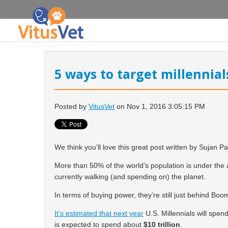
5 ways to target millennia
Posted by
VitusVet
on Nov 1, 2016 3:05:15 PM
We think you'll love this great post written by Sujan Pa
More than 50% of the world’s population is
under the 
currently walking (and spending on) the planet.
In terms of buying power, they’re still just behind Boo
It’s estimated that next year
U.S. Millennials will spend
is expected to spend about
$10 trillion
.