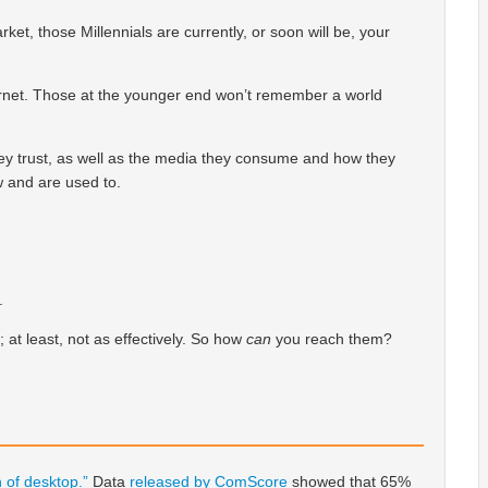
ket, those Millennials are currently, or soon will be, your
ernet. Those at the younger end won’t remember a world
ey trust, as well as the media they consume and how they
w and are used to.
.
; at least, not as effectively. So how
can
you reach them?
 of desktop.”
Data
released by ComScore
showed that 65%