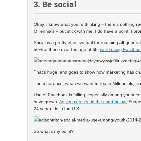
3. Be social
Okay, I know what you’re thinking – there’s nothing r
Millennials – but stick with me. I do have a point, I pr
Social is a pretty effective tool for reaching
all
generati
56% of those over the age of 65,
were using Faceboo
That’s huge, and goes to show how marketing has cha
The difference, when we want to reach Millennials, is 
Use of Facebook is falling, especially among younger
have grown.
As you can see in the chart below
, Snapc
24 year olds in the U.S.
So what’s my point?