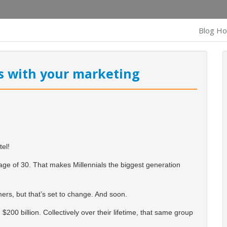
Blog H
ls with your marketing
tel!
age of 30.
That makes Millennials the biggest generation
mers, but that’s set to change. And soon.
 $200 billion. Collectively over their lifetime, that same group