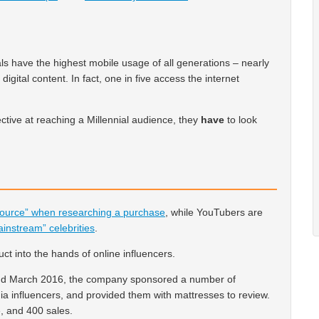
als have the highest mobile usage of all generations – nearly
gital content. In fact, one in five access the internet
ctive at reaching a Millennial audience, they
have
to look
source” when researching a purchase
, while YouTubers are
ainstream” celebrities
.
t into the hands of online influencers.
nd March 2016, the company sponsored a number of
a influencers, and provided them with mattresses to review.
e, and 400 sales.