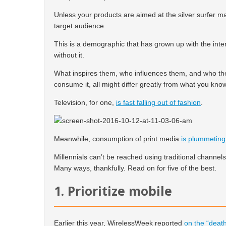
Unless your products are aimed at the silver surfer mar
target audience.
This is a demographic that has grown up with the int
without it.
What inspires them, who influences them, and who th
consume it, all might differ greatly from what you kno
Television, for one,
is fast falling out of fashion
.
Meanwhile, consumption of print media
is plummeting
Millennials can’t be reached using traditional channels
Many ways, thankfully. Read on for five of the best.
1. Prioritize mobile
Earlier this year, WirelessWeek reported
on the “death