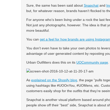
Sure, the same has been said about
Snapchat
and
In
but, for whatever reason, brands haven’t flocked to t
For anyone who’s been living under a rock the last fe
Not just any photographs, however. The idea is that y
more beautiful.
You can
get a feel for how brands are using Instagra
You don’t even have to take your own photos to levera
advantage of user generated content by reposting yo
Urban Outfitters does this on its
UOCommunity page
.
As
explained on the Shopify blog
, the page “pulls tog
using hashtags like #UOOnYou, #UOMens, etc. Custome
customers easily shop for the outfits that they’re seein
Snapchat is another visual platform based around pho
people show off their “best” side, Snapchat is about s