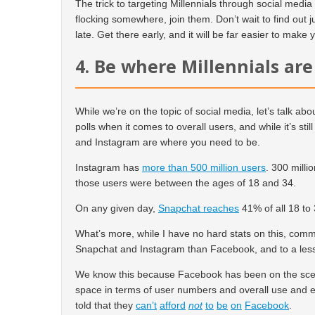
The trick to targeting Millennials through social media 
flocking somewhere, join them. Don’t wait to find out j
late. Get there early, and it will be far easier to make
4. Be where Millennials are
While we’re on the topic of social media, let’s talk a
polls when it comes to overall users, and while it’s sti
and Instagram are where you need to be.
Instagram has
more than 500 million users
. 300 milli
those users were between the ages of 18 and 34.
On any given day,
Snapchat reaches
41% of all 18 to 
What’s more, while I have no hard stats on this, comm
Snapchat and Instagram than Facebook, and to a lesse
We know this because Facebook has been on the scene
space in terms of user numbers and overall use and 
told that they
can’t
afford
not
to
be
on
Facebook
.