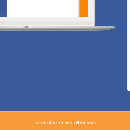
Founded with ♥ by a veterinarian