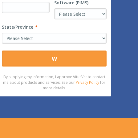
Software (PIMS)
State/Province
*
By supplying my information, I approve VitusVet to contact
me about products and services. See our
Privacy Policy
for
more details.