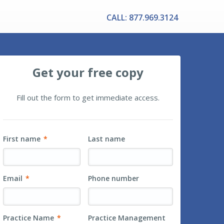
CALL: 877.969.3124
Get your free copy
Fill out the form to get immediate access.
First name
*
Last name
Email
*
Phone number
Practice Name
*
Practice Management