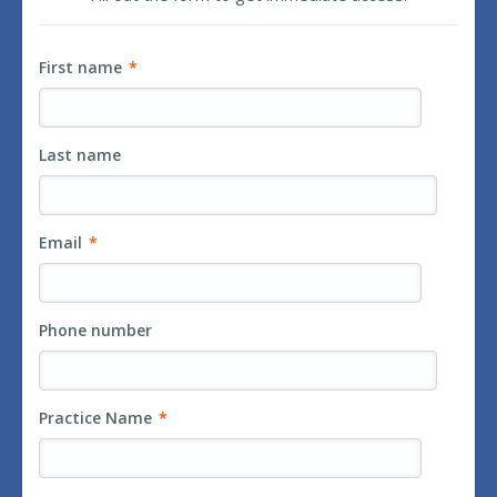
First name
*
Last name
Email
*
Phone number
Practice Name
*