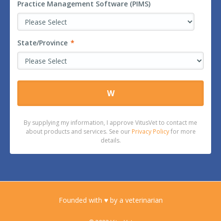
Practice Management Software (PIMS)
State/Province
*
By supplying my information, I approve VitusVet to contact me
about products and services. See our
Privacy Policy
for more
details.
Founded with ♥ by a veterinarian