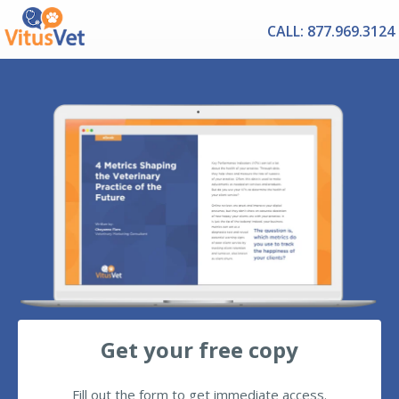
CALL: 877.969.3124
Get your free copy
Fill out the form to get immediate access.