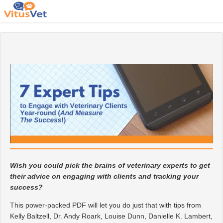
Wish you could pick the brains of veterinary experts to get
their advice on engaging with clients and tracking your
success?
This power-packed PDF will let you do just that with tips from
Kelly Baltzell, Dr. Andy Roark, Louise Dunn, Danielle K. Lambert,