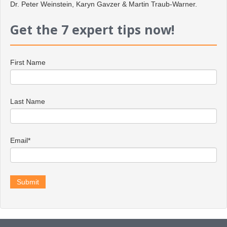
Dr. Peter Weinstein, Karyn Gavzer & Martin Traub-Warner.
Get the 7 expert tips now!
First Name
Last Name
Email
*