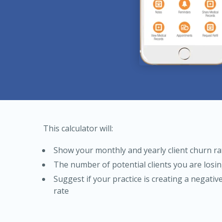
This calculator will:
Show your monthly and yearly client churn ra
The number of potential clients you are losi
Suggest if your practice is creating a negativ
rate