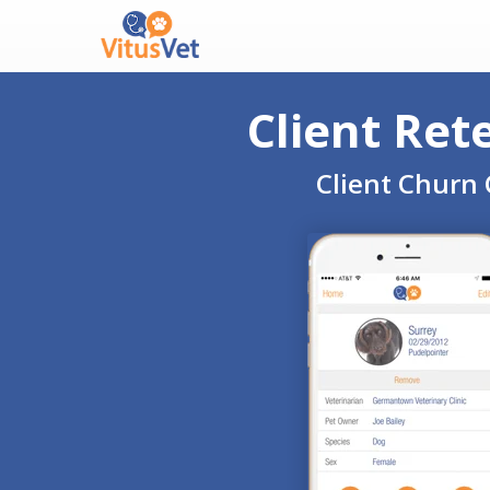
Client Ret
Client Churn 