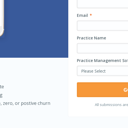
Email
*
Practice Name
Practice Management Sof
te
ng
e, zero, or postive churn
All submissions are