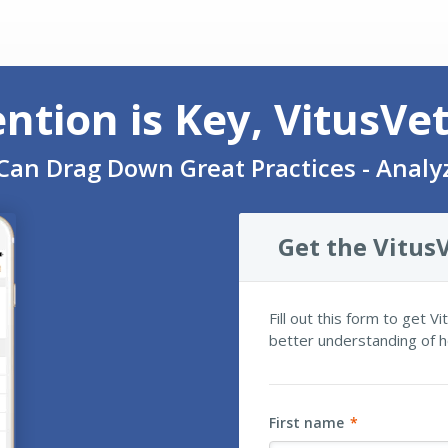
ention is Key, VitusVe
Can Drag Down Great Practices - Anal
Get the VitusV
Fill out this form to get V
better understanding of h
First name
*