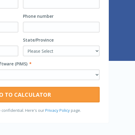
Phone number
State/Province
tware (PIMS)
*
 confidential. Here's our
Privacy Policy
page.