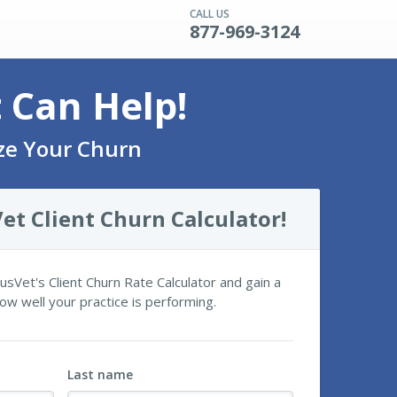
CALL US
877-969-3124
t Can Help!
yze Your Churn
et Client Churn Calculator!
itusVet's Client Churn Rate Calculator and gain a
ow well your practice is performing.
Last name