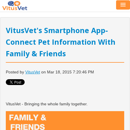
VitusVet's Smartphone App-
Connect Pet Information With
Family & Friends
Posted by
VitusVet
on Mar 18, 2015 7:20:46 PM
VitusVet - Bringing the whole family together.