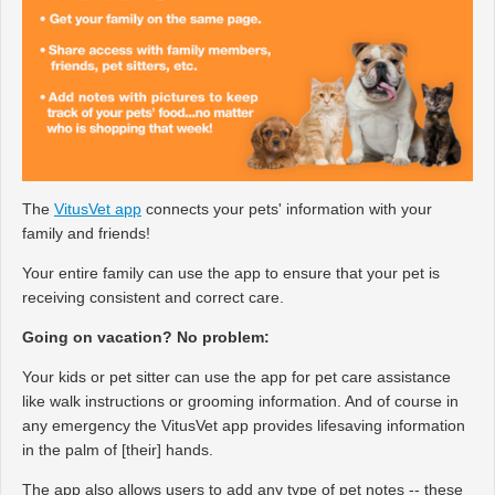
The
VitusVet app
connects your pets' information with your
family and friends!
Your entire family can use the app to ensure that your pet is
receiving consistent and correct care.
Going on vacation? No problem:
Your kids or pet sitter can use the app for pet care assistance
like walk instructions or grooming information. And of course in
any emergency the VitusVet app provides lifesaving information
in the palm of [their] hands.
The app also allows users to add any type of pet notes -- these