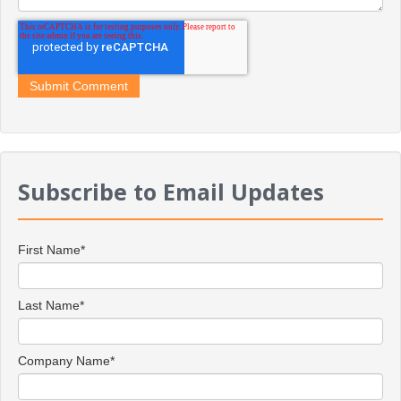
Subscribe to Email Updates
First Name
*
Last Name
*
Company Name
*