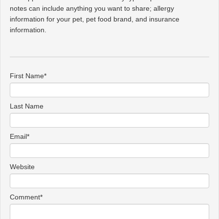
notes can include anything you want to share; allergy
information for your pet, pet food brand, and insurance
information.
First Name
*
Last Name
Email
*
Website
Comment
*