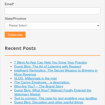
Email
*
State/Province
Recent Posts
7 Ways An App Can Help You Grow Your Practice
Guest Blog: The Art of Listening with Respect
Intelligent Reminders: The Secret Weapon to Bringing in
More Revenue
VLOG: Millennials in the mist
The Caring Employee... a description.
Who Are You? – The Brand Story
Guest Blog: What Now? Walmart Finally Entered the
Veterinary Market
Text to connect: The case for text enabling your landline
Guest Blog: Disruption and other painful things