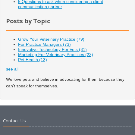
5 Questions to ask when considering a client
communication partner
Posts by Topic
Grow Your Veterinary Practice
(79)
For Practice Managers
(73)
Innovative Technology For Vets
(31)
Marketing For Veterinary Practices
(23)
Pet Health
(13)
see all
We love pets and believe in advocating for them because they
can't speak for themselves.
Contact Us