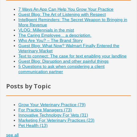
7 Ways An App Can Help You Grow Your Practice
Guest Blog: The Art of Listening with Respect
Intelligent Reminders: The Secret Weapon to Bringing in
More Revenue
VLOG: Millennials in the mist
The Caring Employee... a description.
Who Are You? – The Brand Story
Guest Blog: What Now? Walmart Finally Entered the
Veterinary Market
Text to connect: The case for text enabling your landline
Guest Blog: Disruption and other painful things
5 Questions to ask when considering a client
communication partner
Posts by Topic
Grow Your Veterinary Practice
(79)
For Practice Managers
(73)
Innovative Technology For Vets
(31)
Marketing For Veterinary Practices
(23)
Pet Health
(13)
see all