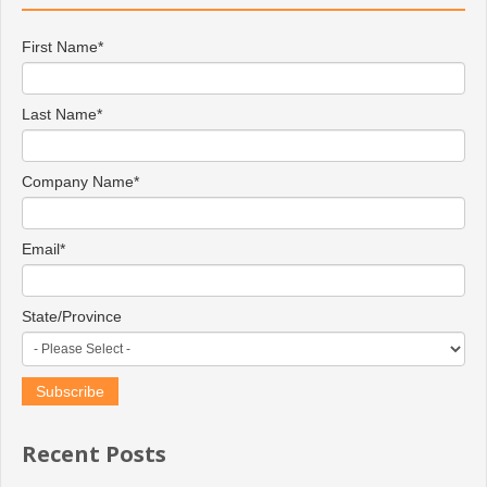
First Name
*
Last Name
*
Company Name
*
Email
*
State/Province
Recent Posts