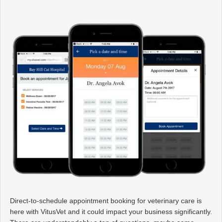
Direct-to-schedule appointment booking for veterinary care is
here with VitusVet and it could impact your business significantly.