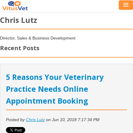
Chris Lutz
Director, Sales & Business Development
Recent Posts
5 Reasons Your Veterinary
Practice Needs Online
Appointment Booking
Posted by
Chris Lutz
on Jun 10, 2018 7:17:34 PM