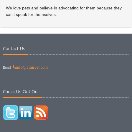
We love pets and believe in advocating for them because they
can't speak for themselves.
Contact Us
info@vitusvet.com
Email:
Check Us Out On: