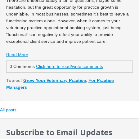
There are understandably a ton of questions, maybe some
hesitation, but the great opportunity for practice growth is
undeniable. In most businesses, sometimes it’s best to leave a
functioning system alone. However, when it comes to your
veterinary practice appointment booking system, just being
“functional" can negatively effect your ability to provide
exceptional client service and improve patient care.
Read More
0 Comments
Click here to read/write comments
Topics:
Grow Your Veterinary Practice
,
For Practice
Managers
All posts
Subscribe to Email Updates